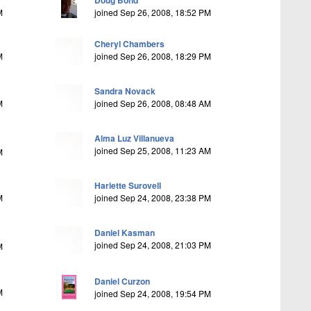
Doug Bond
M
joined Sep 26, 2008, 18:52 PM
Cheryl Chambers
M
joined Sep 26, 2008, 18:29 PM
Sandra Novack
M
joined Sep 26, 2008, 08:48 AM
Alma Luz Villanueva
joined Sep 25, 2008, 11:23 AM
M
Hariette Surovell
M
joined Sep 24, 2008, 23:38 PM
Daniel Kasman
joined Sep 24, 2008, 21:03 PM
M
Daniel Curzon
M
joined Sep 24, 2008, 19:54 PM