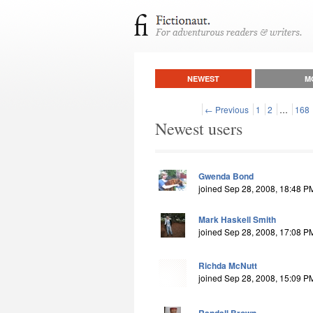
NEWEST
M
← Previous
1
2
…
168
Newest users
Gwenda Bond
joined Sep 28, 2008, 18:48 P
Mark Haskell Smith
joined Sep 28, 2008, 17:08 P
Richda McNutt
joined Sep 28, 2008, 15:09 P