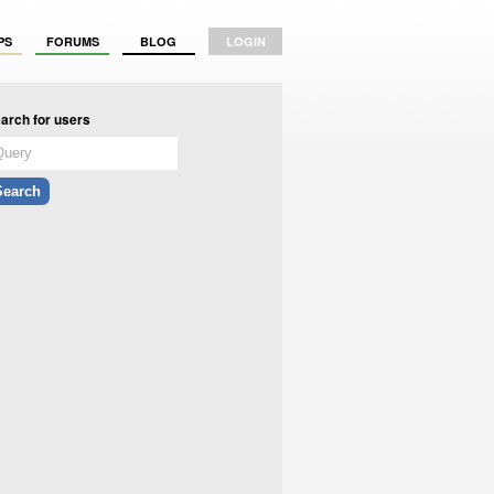
PS
FORUMS
BLOG
LOGIN
arch for users