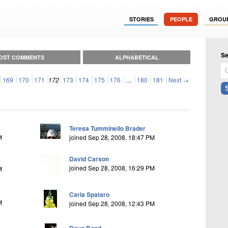
STORIES
PEOPLE
GROU
Se
OST COMMENTS
ALPHABETICAL
169
170
171
172
173
174
175
176
…
180
181
Next →
Teresa Tumminello Brader
M
joined Sep 28, 2008, 18:47 PM
David Carson
joined Sep 28, 2008, 16:29 PM
M
Carla Spataro
M
joined Sep 28, 2008, 12:43 PM