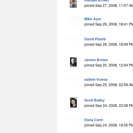
Randall Brown
joined Sep 27, 2008, 11:07 A
Mike Ayer
joined Sep 26, 2008, 18:41 P
David Plumb
joined Sep 26, 2008, 18:09 P
James Brown
joined Sep 25, 2008, 12:04 P
sabine froesa
joined Sep 25, 2008, 02:59 A
Scott Bailey
joined Sep 24, 2008, 22:08 P
Dana Cann
joined Sep 24, 2008, 19:55 P