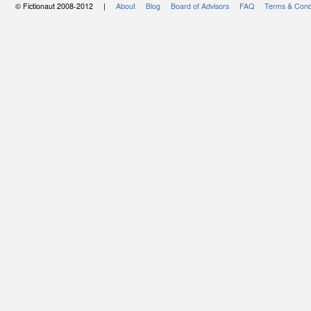
© Fictionaut 2008-2012 |
About
Blog
Board of Advisors
FAQ
Terms & Cond