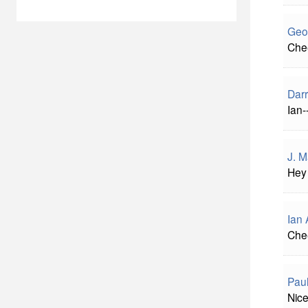
Geo
Chee
Darr
Ian-
J. 
Hey 
Ian 
Chee
Paul
Nice