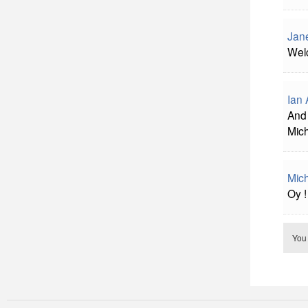
Jan
Welc
Ian 
And 
Mich
Mich
Oy !
You