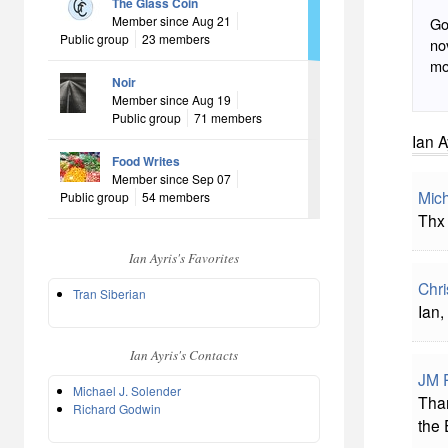
The Glass Coin
Member since Aug 21
Go
Public group
23 members
novel do
mo
Noir
Member since Aug 19
Public group
71 members
Ian A
Food Writes
Member since Sep 07
Mich
Public group
54 members
Thx 
Ian Ayris's Favorites
Chri
Tran Siberian
Ian,
Ian Ayris's Contacts
JM P
Michael J. Solender
Than
Richard Godwin
the