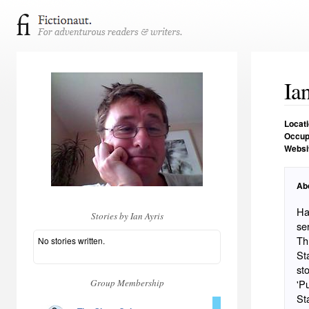
Ia
Locat
Occup
Websi
Ab
Ha
Stories by Ian Ayris
se
Thr
No stories written.
Stat
st
Group Membership
'P
St