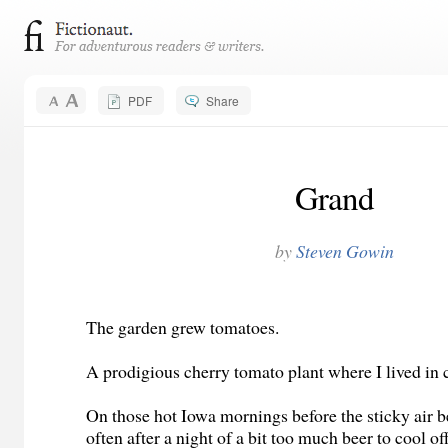
PDF
Share
Grand
by
Steven Gowin
The garden grew tomatoes.
A prodigious cherry tomato plant where I lived in 
On those hot Iowa mornings before the sticky air 
often after a night of a bit too much beer to cool of