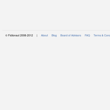
© Fictionaut 2008-2012 |
About
Blog
Board of Advisors
FAQ
Terms & Cond