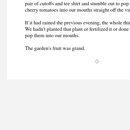
pair of cutoffs and tee shirt and stumble out to pop
cherry tomatoes into our mouths straight off the vi
If it had rained the previous evening, the whole thi
We hadn't planted that plant or fertilized it or don
pop them into our mouths.
The garden's fruit was grand.