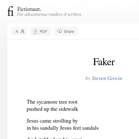
PDF
Share
Faker
by
Steven Gowin
The sycamore tree root
pushed up the sidewalk
Jesus came strolling by
in his sandally Jesus feet sandals