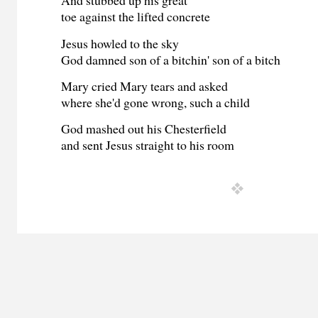
And stubbed up his great
toe against the lifted concrete
Jesus howled to the sky
God damned son of a bitchin' son of a bitch
Mary cried Mary tears and asked
where she'd gone wrong, such a child
God mashed out his Chesterfield
and sent Jesus straight to his room