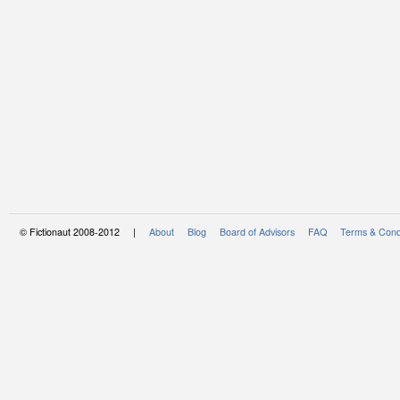
© Fictionaut 2008-2012 |
About
Blog
Board of Advisors
FAQ
Terms & Cond