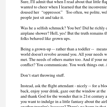
Sure, I'll admit that when I read about that little fla
wanted to cheer when I learned that the inconvenie
doused her “oppressor.” Too often, we polite, w
people just sit and take it.
Was he a selfish schmuck? You bet! Did he richly de
airplane shower? Hell, yes! But the truth remains th
folks behaved like grown ups.
Being a grown-up -- rather than a toddler -- means
world doesn't revolve around you. All your needs w
met. The needs of others matter too. And if your ne
conflict? You communicate. You work things out. 
Don‘t start throwing stuff.
Instead, ask the flight attendant - nicely -- for a b
back, enjoy your drink, gaze out the window at the
and thank God for the wonder that is 21st century 
you want to indulge in a little fantasy about the ai
another traveler's luggage? There's no harm in that