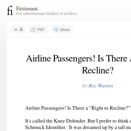
PDF
Share
Airline Passengers! Is There
Recline?
by
Roz Warren
Airline Passengers! Is There a “Right to Recline?
It's called the Knee Defender. But I prefer to think o
Schmuck Identifier. It was dreamed up by a tall 