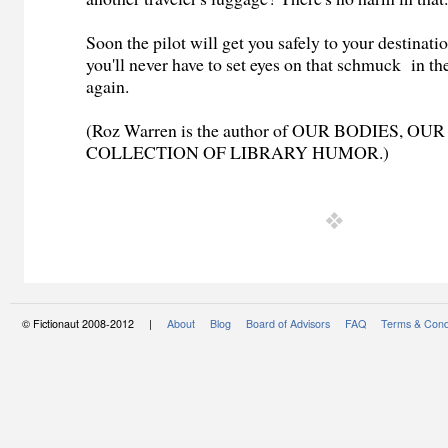
Soon the pilot will get you safely to your destinati
you'll never have to set eyes on that schmuck in th
again.
(Roz Warren is the author of OUR BODIES, OU
COLLECTION OF LIBRARY HUMOR.)
© Fictionaut 2008-2012 |
About
Blog
Board of Advisors
FAQ
Terms & Cond