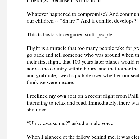
it belongs. Because it‘s ridiculous.
Whatever happened to compromise? And communic
our children -- “Share!” And if conflict develops?
This is basic kindergarten stuff, people.
Flight is a miracle that too many people take for gr
go back and tell someone who was around when t
their first flight, that 100 years later planes would r
across the country within hours, and that rather th
and gratitude, we'd squabble over whether our seat
think we were insane.
I reclined my own seat on a recent flight from Phil
intending to relax and read. Immediately, there wa
shoulder.
“Uh… excuse me?” asked a male voice.
When I glanced at the fellow behind me, it was cl