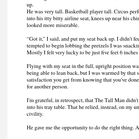
up.
He was very tall. Basketball player tall. Circus per
into his itty bitty airline seat, knees up near his ch
looked more miserable.
“Got it,” I said, and put my seat back up. I didn't fe
tempted to begin lobbing the pretzels I was snacki
Mostly I felt very lucky to be just five feet 6 inches
Flying with my seat in the full, upright position w
being able to lean back, but I was warmed by that s
satisfaction you get from knowing that you've don
for another person.
I'm grateful, in retrospect, that The Tall Man didn't
into his tray table. That he relied, instead, on my 
civility.
He gave me the opportunity to do the right thing