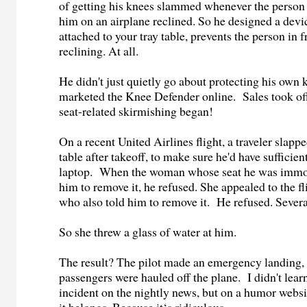
of getting his knees slammed whenever the person s
him on an airplane reclined. So he designed a devi
attached to your tray table, prevents the person in 
reclining. At all.
He didn't just quietly go about protecting his own 
marketed the Knee Defender online. Sales took off.
seat-related skirmishing began!
On a recent United Airlines flight, a traveler slapp
table after takeoff, to make sure he'd have sufficien
laptop. When the woman whose seat he was immo
him to remove it, he refused. She appealed to the fl
who also told him to remove it. He refused. Seve
So she threw a glass of water at him.
The result? The pilot made an emergency landing,
passengers were hauled off the plane. I didn't lear
incident on the nightly news, but on a humor webs