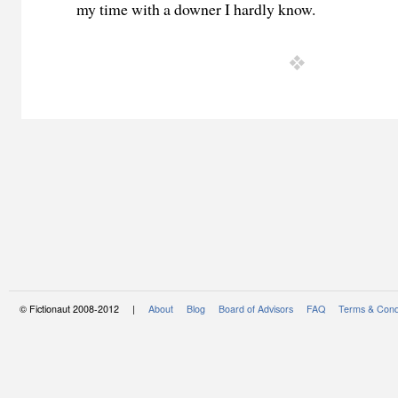
my time with a downer I hardly know.
© Fictionaut 2008-2012 |
About
Blog
Board of Advisors
FAQ
Terms & Cond