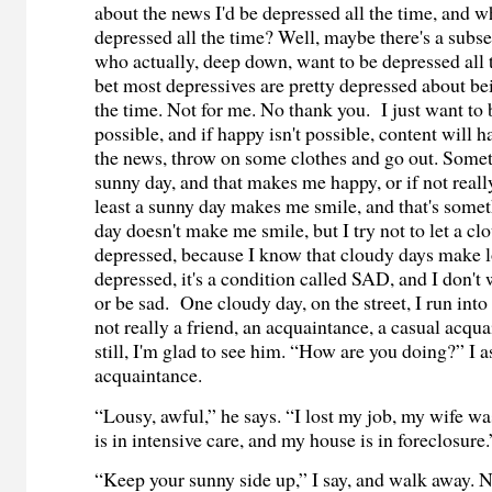
about the news I'd be depressed all the time, and 
depressed all the time? Well, maybe there's a subse
who actually, deep down, want to be depressed all t
bet most depressives are pretty depressed about be
the time. Not for me. No thank you. I just want to 
possible, and if happy isn't possible, content will ha
the news, throw on some clothes and go out. Someti
sunny day, and that makes me happy, or if not reall
least a sunny day makes me smile, and that's some
day doesn't make me smile, but I try not to let a c
depressed, because I know that cloudy days make l
depressed, it's a condition called SAD, and I don'
or be sad. One cloudy day, on the street, I run into 
not really a friend, an acquaintance, a casual acqua
still, I'm glad to see him. “How are you doing?” I a
acquaintance.
“Lousy, awful,” he says. “I lost my job, my wife wa
is in intensive care, and my house is in foreclosure.
“Keep your sunny side up,” I say, and walk away. 