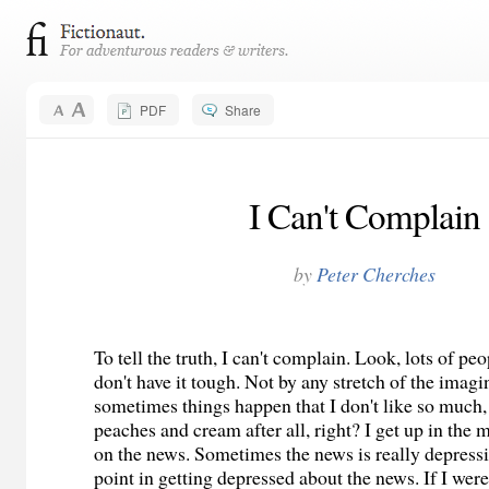
PDF
Share
I Can't Complain
by
Peter Cherches
To tell the truth, I can't complain. Look, lots of peo
don't have it tough. Not by any stretch of the imagi
sometimes things happen that I don't like so much, bu
peaches and cream after all, right? I get up in the
on the news. Sometimes the news is really depressi
point in getting depressed about the news. If I wer