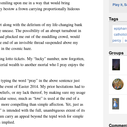
e smiling upon me in a way that would bring
Play it, 
ly bestow a frown carrying proportionally hideous
Tags
et along with the delirium of my life-changing bank
epiphan
e unease. The possibility of an abrupt turnabout in
catholic
e had plucked me out of the muddling crowd, would
percy
s
e end of an invisible thread suspended above my
 in the cosmic haze.
Groups
ing lotto tickets. My “lucky” number, now forgotten,
erial wealth to another mortal who I pray enjoys the
 typing the word “pray” in the above sentence just
the event of Easter 2014. My prior hesitations had to
 beliefs, or my lack thereof, by making sure my usage
cular sense, much as “love” is used at the end of a
g more compelling than simple affection. Yet, just as
” is intended with the full, unambiguous extent of its
um carry an appeal beyond the tepid wish for simple
s implied.
Commen