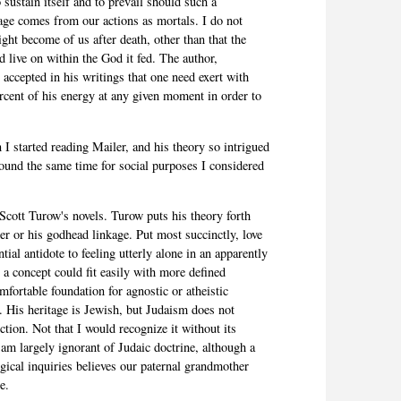
 sustain itself and to prevail should such a
age comes from our actions as mortals. I do not
ght become of us after death, other than that the
 live on within the God it fed. The author,
accepted in his writings that one need exert with
rcent of his energy at any given moment in order to
 I started reading Mailer, and his theory so intrigued
round the same time for social purposes I considered
 Scott Turow's novels. Turow puts his theory forth
er or his godhead linkage. Put most succinctly, love
ial antidote to feeling utterly alone in an apparently
s a concept could fit easily with more defined
omfortable foundation for agnostic or atheistic
c. His heritage is Jewish, but Judaism does not
ction. Not that I would recognize it without its
 I am largely ignorant of Judaic doctrine, although a
ical inquiries believes our paternal grandmother
e.