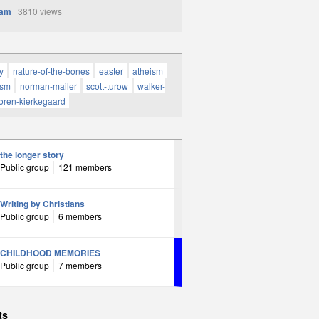
Sam
3810 views
y
nature-of-the-bones
easter
atheism
ism
norman-mailer
scott-turow
walker-
oren-kierkegaard
the longer story
Public group
121 members
Writing by Christians
Public group
6 members
CHILDHOOD MEMORIES
Public group
7 members
ts