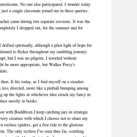
unwelcome. No one else participated. I wonder today
just a single classmate joined me in these queries.
eacher came during two separate sessions. It was the
ompletely I dropped out, for the summer and for
 drifted spiritually, although a pilot light of hope for
tinued to flicker throughout my rambling journey.
t, but I was no pilgrim. I traveled without
t be more appropriate, but Walker Percy's
late.
 then. It fits today, as I find myself on a steadier
 less directed, more like a pinball bumping among
ng up the lights at whichever idea struck my fancy in
lace mostly in books.
ion with Buddhism I keep catching jars in strategic
very creature with which I choose not to share my
n recluse spiders, get a free ride to the glorious
em. The only recluse I've seen thus far, scuttling