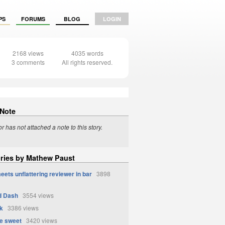
PS
FORUMS
BLOG
LOGIN
2168 views
4035 words
3 comments
All rights reserved.
 Note
r has not attached a note to this story.
ories by Mathew Paust
eets unflattering reviewer in bar
3898
d Dash
3554 views
k
3386 views
e sweet
3420 views