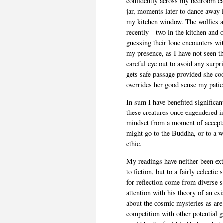
confidently across my bedroom car
jar, moments later to dance away
my kitchen window. The wolfies ar
recently—two in the kitchen and 
guessing their lone encounters wit
my presence, as I have not seen th
careful eye out to avoid any surp
gets safe passage provided she coo
overrides her good sense my patien
In sum I have benefited significant
these creatures once engendered i
mindset from a moment of accepta
might go to the Buddha, or to a 
ethic.
My readings have neither been ex
to fiction, but to a fairly eclect
for reflection come from diverse
attention with his theory of an ex
about the cosmic mysteries as are
competition with other potential g