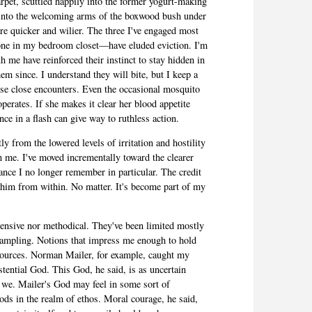
pet, scuttled happily into the former yogurt-making
 into the welcoming arms of the boxwood bush under
e quicker and wilier. The three I've engaged most
one in my bedroom closet—have eluded eviction. I'm
h me have reinforced their instinct to stay hidden in
em since. I understand they will bite, but I keep a
rise close encounters. Even the occasional mosquito
perates. If she makes it clear her blood appetite
ce in a flash can give way to ruthless action.
ly from the lowered levels of irritation and hostility
n me. I've moved incrementally toward the clearer
nce I no longer remember in particular. The credit
whim from within. No matter. It's become part of my
tensive nor methodical. They've been limited mostly
ic sampling. Notions that impress me enough to hold
 sources. Norman Mailer, for example, caught my
istential God. This God, he said, is as uncertain
 we. Mailer's God may feel in some sort of
ods in the realm of ethos. Moral courage, he said,