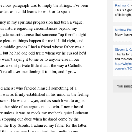
revious paragraph was to imply the strings. I've been
Rachna K.
,
This is a gr
aster, as a child learns to walk or to speak.
of its length
ency in my spiritual progression had been a vague,
ious nature regarding circumstances beyond my
Mathew Pau
grade neurotic sense that someone “up there” might
Many thanks, 
 pleasant things happen for me if I did right, and
the middle grades I had a friend whose father was a
Steven J. K
n, but he had one odd trait: whenever he cussed he'd
Thanks for 
wasn't saying it to me or to anyone else in our
find this ess
http://whyim
was a semi-private little ritual, the way a Catholic
converts/103
't recall ever mentioning it to him, and I grew
You mus
d atheist who fancied himself something of a
sm was as firmly established in his mind as the feeling
owers. He was a lawyer, and as such loved to argue.
 either side of an argument and win. I never heard
ver unless it was to mock my mother's quiet Lutheran
ith stopping our dues when he dared come by the
 the Boy Scouts. I admired my father for the latter,
t this tender age I recognized the cruelty to my