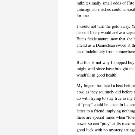
infinitesimally small odds of Fat
unimaginable riches could as easi
fortune.
I would not turn the gold away. Y
deposit likely would arrive a vagu
Fate's fickle nature, now that sh
attend as a Damoclean sword at th
head indefinitely from somewhere
But this is not why I stopped buy
might well since have brought mat
windfall in good health.
My fingers hesitated a beat before
now, as they routinely did before 
do with trying to stay true to my
of “pray” could be taken in its se
letter to a friend implying nothin
there are special times when “love
power so can “pray” at its maxim
good luck with no mystery string