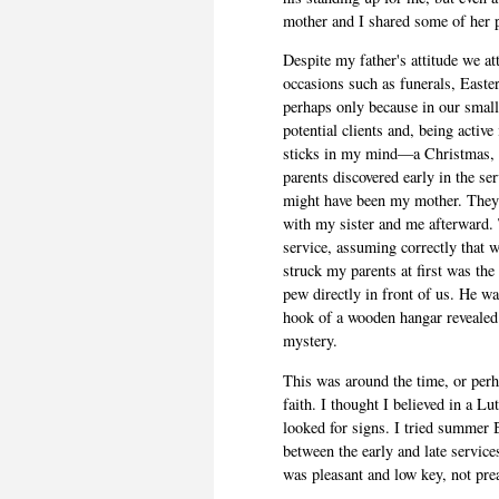
mother and I shared some of her 
Despite my father's attitude we at
occasions such as funerals, Easte
perhaps only because in our small
potential clients and, being active
sticks in my mind—a Christmas, 
parents discovered early in the serv
might have been my mother. They 
with my sister and me afterward. 
service, assuming correctly that 
struck my parents at first was the
pew directly in front of us. He wa
hook of a wooden hangar revealed i
mystery.
This was around the time, or perh
faith. I thought I believed in a L
looked for signs. I tried summer 
between the early and late services.
was pleasant and low key, not pre