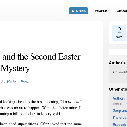
STORIES
PEOPLE
GROU
2
favs
 and the Second Easter
Author's
Mystery
The autho
by
Mathew Paust
Other st
Author m
d looking ahead to the next morning, I know now I
views
what was about to happen. Were the choice mine, I
Gasp an
ing a billion dollars in lottery gold.
The crac
 been a tad superstitious. Often joked that the same
Executiv