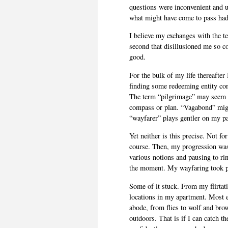
questions were inconvenient and 
what might have come to pass had 
I believe my exchanges with the t
second that disillusioned me so c
good.
For the bulk of my life thereafter I
finding some redeeming entity con
The term “pilgrimage” may seem ap
compass or plan. “Vagabond” migh
“wayfarer” plays gentler on my pa
Yet neither is this precise. Not for
course. Then, my progression was
various notions and pausing to ri
the moment. My wayfaring took p
Some of it stuck. From my flirtat
locations in my apartment. Most e
abode, from flies to wolf and brow
outdoors. That is if I can catch th