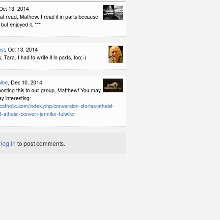
 Oct 13, 2014
eat read, Mathew. I read it in parts because
, but enjoyed it. ***
st
, Oct 13, 2014
Tara. I had to write it in parts, too;-)
olbe
, Dec 10, 2014
posting this to our group, Matthew! You may
ay interesting:
catholic.com/index.php/conversion-stories/atheist-
-atheist-convert-jennifer-fulwiler
t
log in
to post comments.