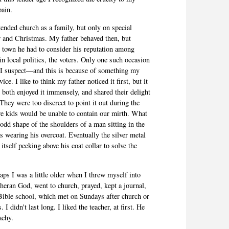
pain.
tended church as a family, but only on special
r and Christmas. My father behaved then, but
 town he had to consider his reputation among
 in local politics, the voters. Only one such occasion
I suspect—and this is because of something my
ice. I like to think my father noticed it first, but it
both enjoyed it immensely, and shared their delight
They were too discreet to point it out during the
we kids would be unable to contain our mirth. What
 odd shape of the shoulders of a man sitting in the
s wearing his overcoat. Eventually the silver metal
tself peeking above his coat collar to solve the
aps I was a little older when I threw myself into
utheran God, went to church, prayed, kept a journal,
Bible school, which met on Sundays after church or
 I didn't last long. I liked the teacher, at first. He
achy.