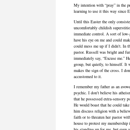
My intention with “pray” in the p
learning to use it this way since E
Until this Easter the only consist
uncomfortably childish superstit
immediate control. A sort of low-
have his eye on me and could make
could mess me up if I didn't. In 
pastor. Russell was bright and fu
immediately say, “Excuse me.” He 
group, but quietly, to himself. It 
makes the sign of the cross. I don
accustomed to it.
I remember my father as an avowe
psychic. I don't believe his athei
that he possessed extra-sensory p
He would boast that he could take
him discuss religion with a belie
faith or to threaten her pastor w
house to protest my membership in
his standing up for me, but even a