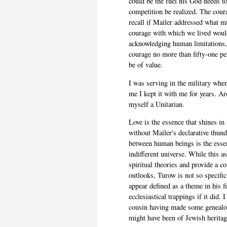
could be the fuel his God needs to
competition be realized. The cour
recall if Mailer addressed what mi
courage with which we lived would
acknowledging human limitations, 
courage no more than fifty-one pe
be of value.
I was serving in the military when
me I kept it with me for years. A
myself a Unitarian.
Love is the essence that shines in
without Mailer's declarative thund
between human beings is the essent
indifferent universe. While this a
spiritual theories and provide a c
outlooks, Turow is not so specifi
appear defined as a theme in his fi
ecclesiastical trappings if it did.
cousin having made some genealog
might have been of Jewish heritag