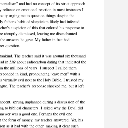
mentalism” and had no concept of its strict approach
y reliance on emotional reaction in most instances I
iosity urging me to question things despite the
 father's habit of skepticism likely had infected
her's suspicion of this that colored his response to
he abruptly dismissed, leaving me disenchanted
 the answers he gave. My father in fact had
her question.
mankind. The teacher said it was around six thousand
read in
Life
about radiocarbon dating that indicated the
in the millions of years. I suspect I called them
esponded in kind, pronouncing “cave men” with a
 virtually evil next to the Holy Bible. I trusted my
argue. The teacher's response shocked me, but it left
nocent, sprung unplanned during a discussion of the
g to biblical characters. I asked why the Devil did
 answer was a good one. Perhaps the evil one
in the form of money, my teacher answered. Yet, his
on as it had with the other, making it clear such