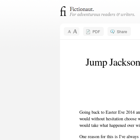
PDF
Share
Jump Jackson
Going back to Easter Eve 2014 an
would without hesitation choose 
would take what happened over winn
One reason for this is I've always