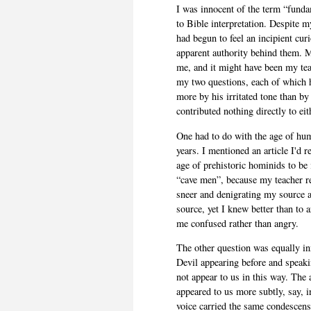
I was innocent of the term “funda
to Bible interpretation. Despite m
had begun to feel an incipient cur
apparent authority behind them. My
me, and it might have been my teac
my two questions, each of which 
more by his irritated tone than by
contributed nothing directly to eit
One had to do with the age of hu
years. I mentioned an article I'd 
age of prehistoric hominids to be 
“cave men”, because my teacher r
sneer and denigrating my source as
source, yet I knew better than to 
me confused rather than angry.
The other question was equally in
Devil appearing before and speakin
not appear to us in this way. The
appeared to us more subtly, say, 
voice carried the same condescensi