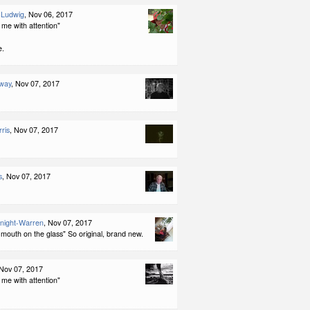
-Ludwig
, Nov 06, 2017
me with attention"
e.
way
, Nov 07, 2017
ris
, Nov 07, 2017
s
, Nov 07, 2017
night-Warren
, Nov 07, 2017
mouth on the glass" So original, brand new.
 Nov 07, 2017
me with attention"