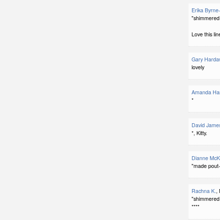
Erika Byrne
"shimmered 
Love this lin
Gary Harda
lovely
Amanda Har
*
David Jame
*, Kitty.
Dianne McK
"made pout-
Rachna K.
,
"shimmered 
****