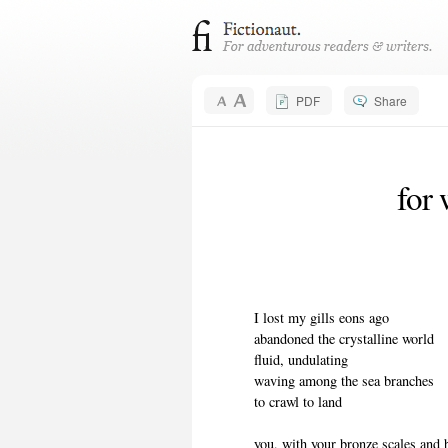
PDF
Share
for 
I lost my gills eons ago
abandoned the crystalline world
fluid, undulating
waving among the sea branches
to crawl to land
you, with your bronze scales and b