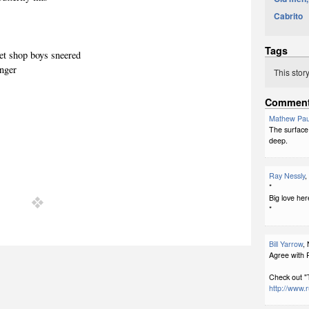
Cabrito
Tags
pet shop boys sneered
inger
This stor
Commen
Mathew Pau
The surface 
deep.
Ray Nessly
,
*
Big love her
*
Bill Yarrow
,
Agree with R
Check out "
http://www.