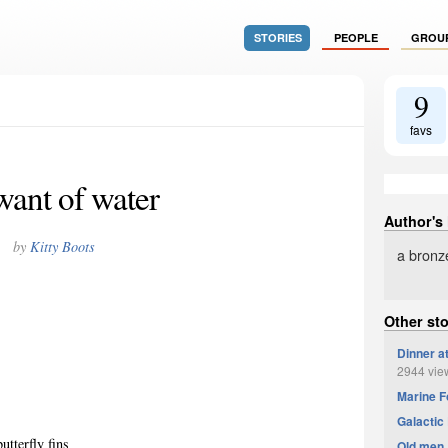
STORIES
PEOPLE
GROU
9
favs
want of water
Author's
by
Kitty Boots
a bronz
Other sto
Dinner a
2944 vie
Marine F
Galactic 
utterfly fins
Old men,