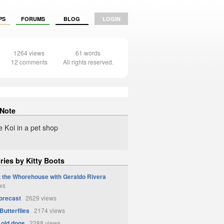
PS
FORUMS
BLOG
LOGIN
1264 views
61 words
12 comments
All rights reserved.
 Note
e Koi in a pet shop
ries by Kitty Boots
t the Whorehouse with Geraldo Rivera
ws
orecast
2629 views
Butterflies
2174 views
 old dogs
2288 views