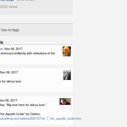
2220 views
y has no tags.
ts
st
, Nov 06, 2017
shimmers brilliantly with reflections of the
 Nov 06, 2017
e for skinny love
 Nov 06, 2017
ay: "Big love here for skinny love."
The Aquatic Uncle" by Calvino:
ruanyifeng.com/calvino/2007/07/ch_7_the_aquatic_uncle.html