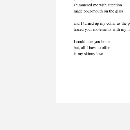
shimmered me with attention
made pout-mouth on the glass
and I turned up my collar as the 
traced your movements with my f
I could take you home
but, all I have to offer
is my skinny love