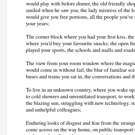
would play with before dinner, the old friendly s
smiled when he saw you, the lady mistress of the l
would give you free portions, all the people you'v
your years;
The corner block where you had your first kiss, th
where you'd buy your favourite snacks, the open fi
played your sports, the schools and malls and roadsi
The view from your room window where the magic 
would come in without fail, the blur of familiar sc
buses and trains you sat in, the conversations and th
To live in an unknown country, where you wake up
to cold showers and unventilated transport, to wor
the blazing sun, struggling with new technology, s
and unhelpful colleagues;
Enduring looks of disgust and fear from the stra
come across on the way home, on public transport 