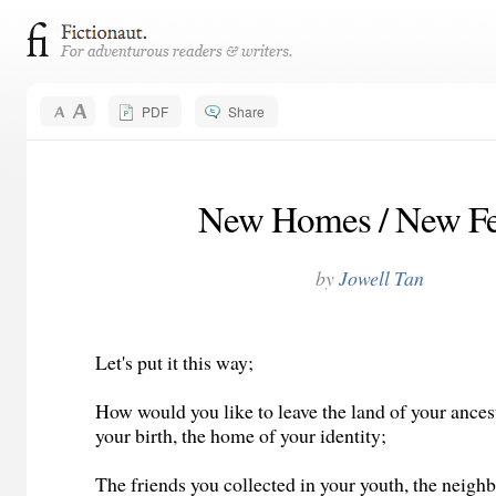
PDF
Share
New Homes / New Fe
by
Jowell Tan
Let's put it this way;
How would you like to leave the land of your ancest
your birth, the home of your identity;
The friends you collected in your youth, the neighb