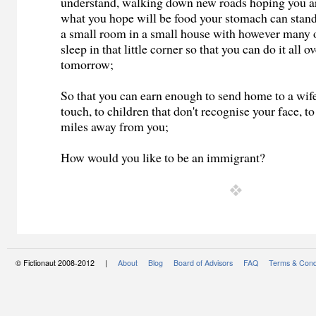
understand, walking down new roads hoping you are
what you hope will be food your stomach can stand,
a small room in a small house with however many o
sleep in that little corner so that you can do it all o
tomorrow;
So that you can earn enough to send home to a wife
touch, to children that don't recognise your face, to
miles away from you;
How would you like to be an immigrant?
© Fictionaut 2008-2012 |
About
Blog
Board of Advisors
FAQ
Terms & Cond