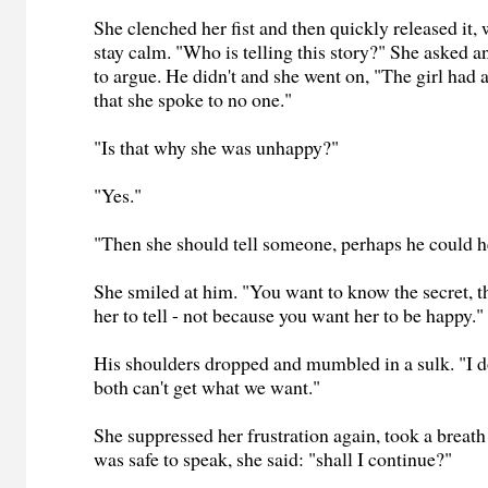
She clenched her fist and then quickly released it, 
stay calm. "Who is telling this story?" She asked a
to argue. He didn't and she went on, "The girl had a
that she spoke to no one."
"Is that why she was unhappy?"
"Yes."
"Then she should tell someone, perhaps he could he
She smiled at him. "You want to know the secret, 
her to tell - not because you want her to be happy."
His shoulders dropped and mumbled in a sulk. "I d
both can't get what we want."
She suppressed her frustration again, took a breath
was safe to speak, she said: "shall I continue?"