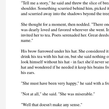
"Tell me a story," he said and threw the slice of bre
shoulder. Something scurried behind him, picked it 
and scurried away into the shadows beyond the tree
She thought for a moment, then nodded. "There on
was dearly loved and favored wherever she went. 
invited her to tea. Poets serenaded her. Great deed
name."
His brow furrowed under his hat. She considered it
drink his tea with his hat on, but she said nothing o
look himself without his hat - in fact she'd never 
hat and wondered if he needed it keep his brains fr
his ears.
"She must have been very happy," he said with a f
"Not at all," she said. "She was miserable."
"Well that doesn't make any sense."