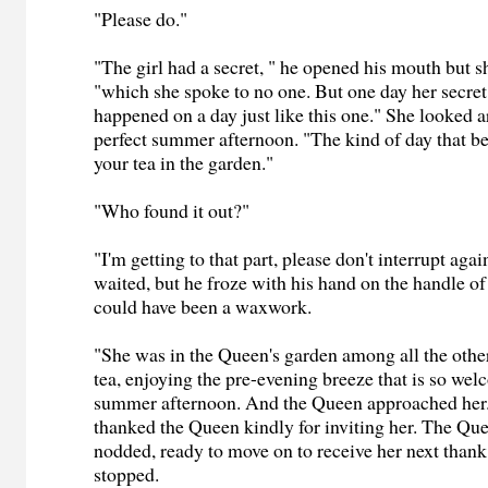
"Please do."
"The girl had a secret, " he opened his mouth but sh
"which she spoke to no one. But one day her secret
happened on a day just like this one." She looked a
perfect summer afternoon. "The kind of day that be
your tea in the garden."
"Who found it out?"
"I'm getting to that part, please don't interrupt aga
waited, but he froze with his hand on the handle of
could have been a waxwork.
"She was in the Queen's garden among all the other 
tea, enjoying the pre-evening breeze that is so wel
summer afternoon. And the Queen approached her.
thanked the Queen kindly for inviting her. The Qu
nodded, ready to move on to receive her next than
stopped.