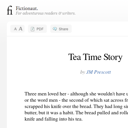
PDF
Share
Tea Time Story
by
JM Prescott
Three men loved her - although she wouldn't have 
or the word
men
- the second of which sat across f
scrapped his knife over the bread. They had long si
butter, but it was a habit. The bread pulled and roll
knife and falling into his tea.