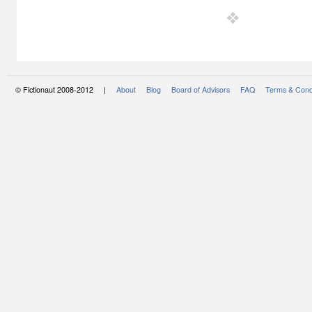
© Fictionaut 2008-2012 |
About
Blog
Board of Advisors
FAQ
Terms & Cond