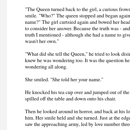
"The Queen turned back to the girl, a curious frow
smile. "Who?" The queen stopped and began again
name?" The girl curtsied again and bowed her head
to consider her answer. Because the truth was - and 
truth I mentioned - although she had a name to giv
wasn't her own."
"What did she tell the Queen," he tried to look disi
knew he was wondering too. It was the question h
wondering all along.
She smiled. "She told her your name."
He knocked his tea cup over and jumped out of the
spilled off the table and down onto his chair.
Then he looked around in horror, and back at his l
him. Her smile held and she turned. Just at the edge
saw the approaching army, led by love number thre