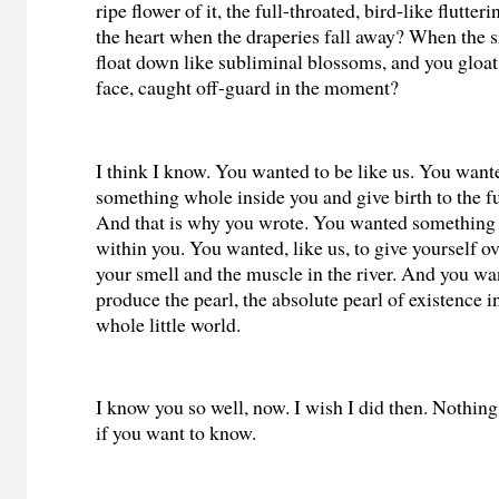
ripe flower of it, the full-throated, bird-like flutter
the heart when the draperies fall away? When the si
float down like subliminal blossoms, and you gloat,
face, caught off-guard in the moment?
I think I know. You wanted to be like us. You want
something whole inside you and give birth to the fu
And that is why you wrote. You wanted something
within you. You wanted, like us, to give yourself o
your smell and the muscle in the river. And you wan
produce the pearl, the absolute pearl of existence i
whole little world.
I know you so well, now. I wish I did then. Nothing 
if you want to know.