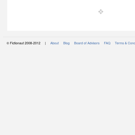
© Fictionaut 2008-2012 |
About
Blog
Board of Advisors
FAQ
Terms & Cond