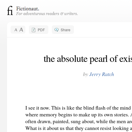
PDF
Share
the absolute pearl of exi
by
Jerry Ratch
I see it now. This is like the blind flash of the mind
where memory begins to make up its own stories.
often drawn, painted, sung about, while the men are
What is it about us that they cannot resist looking a