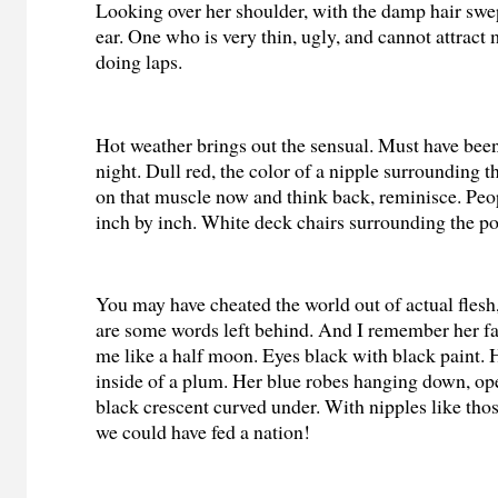
Looking over her shoulder, with the damp hair swe
ear. One who is very thin, ugly, and cannot attrac
doing laps.
Hot weather brings out the sensual. Must have been
night. Dull red, the color of a nipple surrounding 
on that muscle now and think back, reminisce. Peo
inch by inch. White deck chairs surrounding the po
You may have cheated the world out of actual flesh
are some words left behind. And I remember her f
me like a half moon. Eyes black with black paint. H
inside of a plum. Her blue robes hanging down, op
black crescent curved under. With nipples like thos
we could have fed a nation!