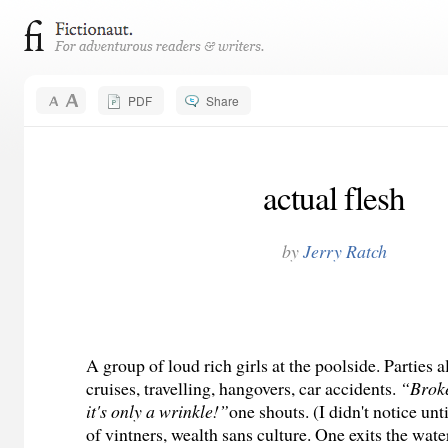
PDF
Share
actual flesh
by
Jerry Ratch
A group of loud rich girls at the poolside. Parties a
cruises, travelling, hangovers, car accidents.
“Broke
it's only a wrinkle!”
one shouts. (I didn't notice un
of vintners, wealth sans culture. One exits the wate