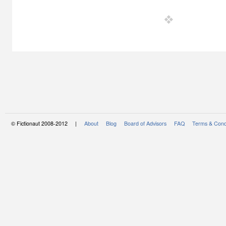
© Fictionaut 2008-2012 |
About
Blog
Board of Advisors
FAQ
Terms & Cond