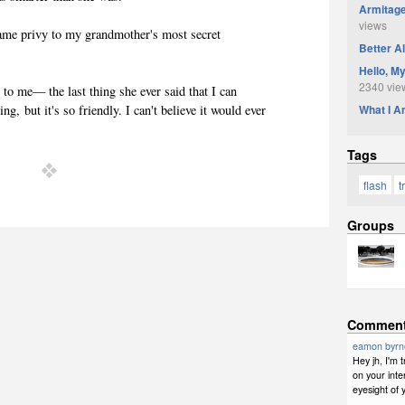
Armitage
views
ame privy to my grandmother's most secret
Better A
Hello, M
2340 vie
d to me— the last thing she ever said that I can
What I 
, but it's so friendly. I can't believe it would ever
Tags
flash
t
Groups
Commen
eamon byrn
Hey jh, I'm
on your inte
eyesight of 