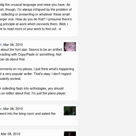
 dig the unusual language and voice you have. As
ash, though, I'm always intrigued by the problem of
 collecting or presenting or whatever these small
 larger one. How do you do that? I presume there's
g principle at work which connects them. Well, I
ave to read more of your work to find out. -e
tt
, Mar 08, 2010
 about the font size. Seems to be an artifact
teracting with Copy/Paste or something. Not
can do about that.
omments on my pieces, I just think what's happening
ot a very popular writer. That's okay. I don't regard
ularity contest.
or collecting flash into anthologies, you should
 an editor about that. I'm just the piano player.
e
, Mar 08, 2010
st went into the living room and asked the
, Mar 08, 2010