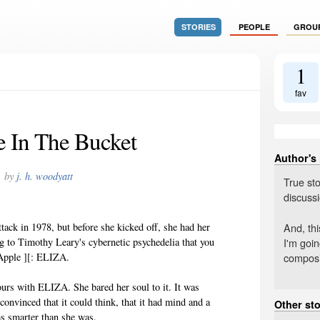
STORIES
PEOPLE
GROU
1
fav
 In The Bucket
Author's
by
j. h. woodyatt
True sto
discussi
And, thi
tack in 1978, but before she kicked off, she had her
I'm goin
g to Timothy Leary's cybernetic psychedelia that you
composi
 Apple ][: ELIZA.
ours with ELIZA. She bared her soul to it. It was
convinced that it could think, that it had mind and a
Other sto
as smarter than she was.