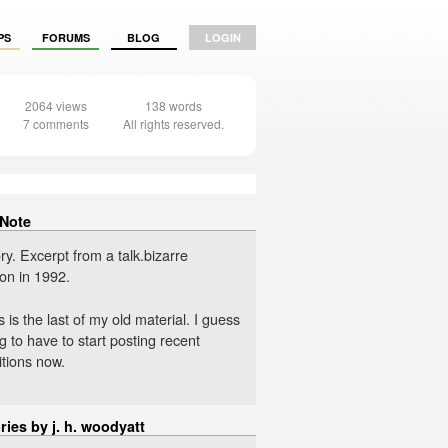
PS
FORUMS
BLOG
LOGIN
2064 views
138 words
7 comments
All rights reserved.
 Note
ry. Excerpt from a talk.bizarre
on in 1992.
s is the last of my old material. I guess
g to have to start posting recent
tions now.
ries by j. h. woodyatt