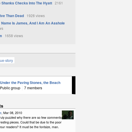
 Shanks Checks Into The Hyatt
2161
live Than Dead
1928 views
y Name Is James, And I Am An Asshole
ws
Am
1658 views
rue-story
Under the Paving Stones, the Beach
Public group
7 members
ts
e
, Mar 08, 2010
 truly puzzled why there are so few comments
resting pieces. Could that be due to the poor
your readers? It must be the fontsize, man.