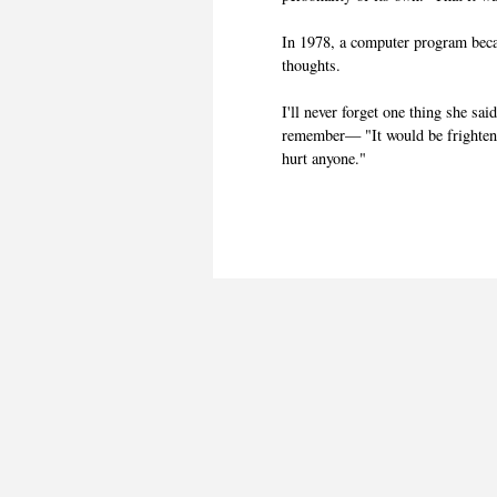
In 1978, a computer program bec
thoughts.
I'll never forget one thing she sai
remember— "It would be frightening
hurt anyone."