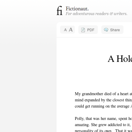
PDF
Share
A Hole
My grandmother died of a heart at
mind expanded by the closest thin
could get running on the average
Polly, that was her name, spent h
amazing. She grew addicted to it, 
personality of its own. That it w