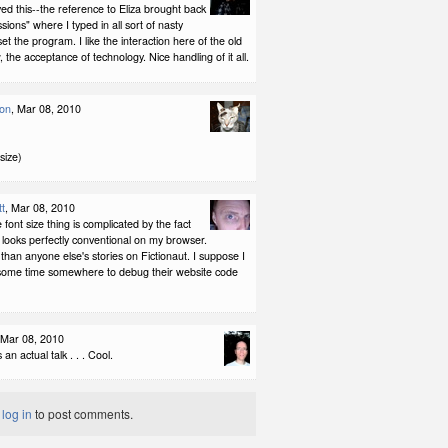
oyed this--the reference to Eliza brought back
ions" where I typed in all sort of nasty
set the program. I like the interaction here of the old
 the acceptance of technology. Nice handling of it all.
son
, Mar 08, 2010
 size)
tt
, Mar 08, 2010
nt size thing is complicated by the fact
t looks perfectly conventional on my browser.
 than anyone else's stories on Fictionaut. I suppose I
 some time somewhere to debug their website code
 Mar 08, 2010
an actual talk . . . Cool.
t
log in
to post comments.