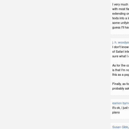
I very much
with most fl
extending or
texts into a
some unifyin
guess I'll h
j. h. woodya
I don't know
of Safari in
sure what I 
As for the c
is that I'm n
this as a pop
Finally, as f
probably ask
eamon byrn
it's ok, i ju
piano
Susan Gibb