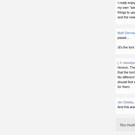
I really enj
my own "sess
things to up
and the new,
Matt Denni
psssst....
(it's the font
j. h. woodya
Hmmm. The fo
that the fon
No different
should find
for them.
Jon Davies
,
And this was 
You mus