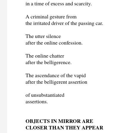
in a time of excess and scarcity.
A criminal gesture from
the irritated driver of the passing car.
The utter silence
after the online confession.
The online chatter
after the belligerence.
The ascendance of the vapid
after the belligerent assertion
of unsubstantiated
assertions.
OBJECTS IN MIRROR ARE
CLOSER THAN THEY APPEAR