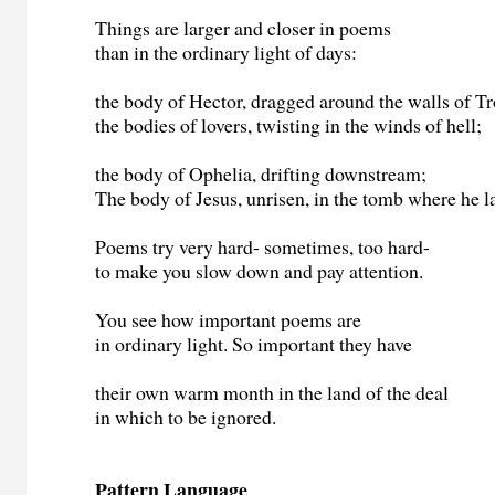
Things are larger and closer in poems
than in the ordinary light of days:
the body of Hector, dragged around the walls of Tr
the bodies of lovers, twisting in the winds of hell;
the body of Ophelia, drifting downstream;
The body of Jesus, unrisen, in the tomb where he l
Poems try very hard- sometimes, too hard-
to make you slow down and pay attention.
You see how important poems are
in ordinary light. So important they have
their own warm month in the land of the deal
in which to be ignored.
Pattern Language