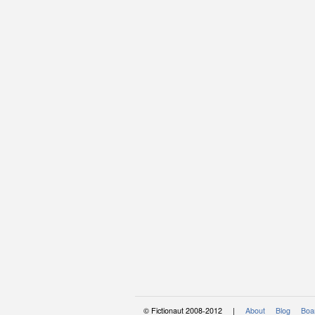
© Fictionaut 2008-2012 |
About
Blog
Boar