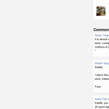
Commen
Susan Tepp
It is almost
work. Lovely
mothers of y
*
Robert Vau
Estelle,
I adore this
work, indee
Fave.
Kathy Fish
,
Estelle, yo
20 years ago