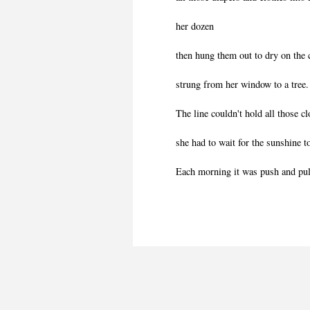
her dozen
then hung them out to dry on the 
strung from her window to a tree.
The line couldn't hold all those cl
she had to wait for the sunshine t
Each morning it was push and pul