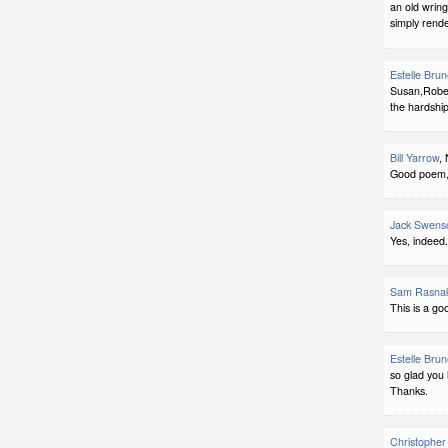
an old wring
simply rend
Estelle Bru
Susan,Robert
the hardshi
Bill Yarrow
,
Good poem, 
Jack Swens
Yes, indeed.
Sam Rasna
This is a go
Estelle Bru
so glad you 
Thanks.
Christopher 