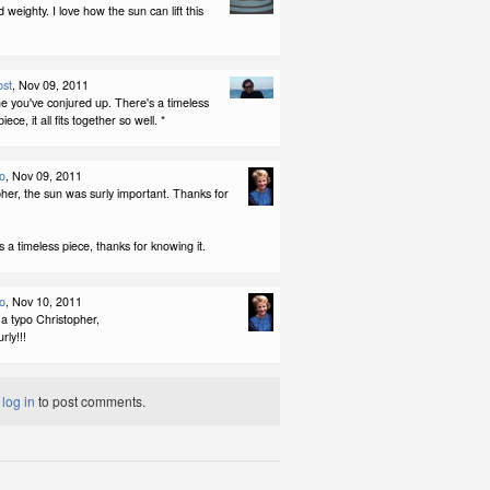
 weighty. I love how the sun can lift this
ost
, Nov 09, 2011
e you've conjured up. There's a timeless
iece, it all fits together so well. *
no
, Nov 09, 2011
her, the sun was surly important. Thanks for
is a timeless piece, thanks for knowing it.
no
, Nov 10, 2011
a typo Christopher,
rly!!!
t
log in
to post comments.