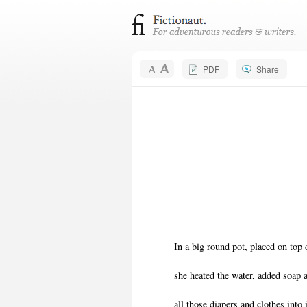
PDF
Share
In a big round pot, placed on top 
she heated the water, added soap
all those diapers and clothes into 