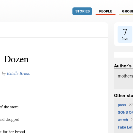
STORIES
PEOPLE
GROU
7
favs
Dozen
Author's
by
Estelle Bruno
mothers
Other sto
pass
27
of the stove
SONS OF
 and dropped
watch
25
Fake Let
it for her brood,