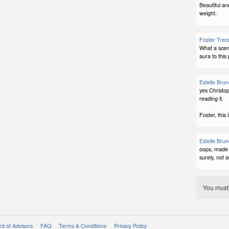
Beautiful and
weight.
Foster Trec
What a scen
aura to this p
Estelle Bru
yes Christop
reading it.
Foster, this 
Estelle Bru
oops, made 
surely, not su
You mus
d of Advisors
FAQ
Terms & Conditions
Privacy Policy