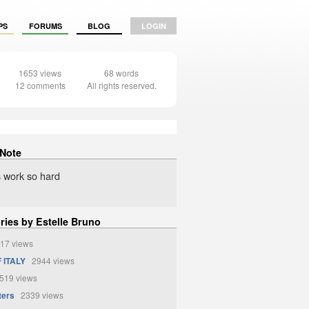
PS
FORUMS
BLOG
LOGIN
1653 views
68 words
12 comments
All rights reserved.
 Note
 work so hard
ries by Estelle Bruno
17 views
 ITALY
2944 views
19 views
ters
2339 views