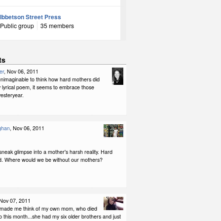
Ibbetson Street Press
Public group
35 members
ts
er
, Nov 06, 2011
 unimaginable to think how hard mothers did
 lyrical poem, it seems to embrace those
esteryear.
ghan
, Nov 06, 2011
 sneak glimpse into a mother's harsh reality. Hard
d. Where would we be without our mothers?
 Nov 07, 2011
u made me think of my own mom, who died
 this month...she had my six older brothers and just