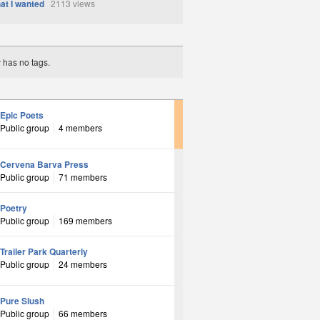
at I wanted
2113 views
y has no tags.
Epic Poets
Public group
4 members
Cervena Barva Press
Public group
71 members
Poetry
Public group
169 members
Trailer Park Quarterly
Public group
24 members
Pure Slush
Public group
66 members