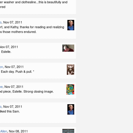
er washer and clothesline...this is beautifully and
ered
no
, Nov 07, 2011
, and Kathy, thanks for reading and realizing
ps those mothers endured.
 Nov 07, 2011
Estelle.
on
, Nov 07, 2011
 Each day. Push & pull. *
ke
, Nov 07, 2011
od piece, Estelle. Strong closing image.
no
, Nov 07, 2011
liked this Sam.
Allen
, Nov 08, 2011