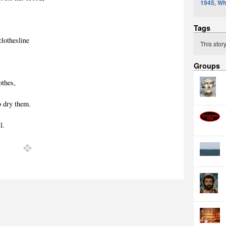
1945, Wh
Tags
clothesline
This stor
Groups
othes,
o dry them.
l.