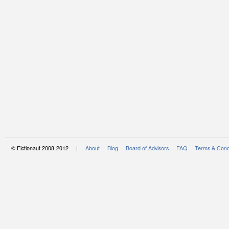
© Fictionaut 2008-2012 |
About
Blog
Board of Advisors
FAQ
Terms & Cond