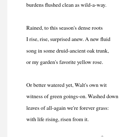
burdens flushed clean as wild-a-way.
Rained, to this season's dense roots
I rise, rise, surprised anew. A new fluid
song in some druid-ancient oak trunk,
or my garden's favorite yellow rose.
Or better watered yet, Walt's own wit
witness of green goings-on. Washed down
leaves of all-again we're forever grass:
with life rising, risen from it.