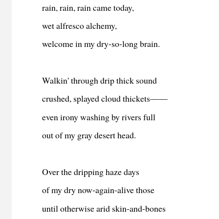
rain, rain, rain came today,
wet alfresco alchemy,
welcome in my dry-so-long brain.
Walkin' through drip thick sound
crushed, splayed cloud thickets——
even irony washing by rivers full
out of my gray desert head.
Over the dripping haze days
of my dry now-again-alive those
until otherwise arid skin-and-bones