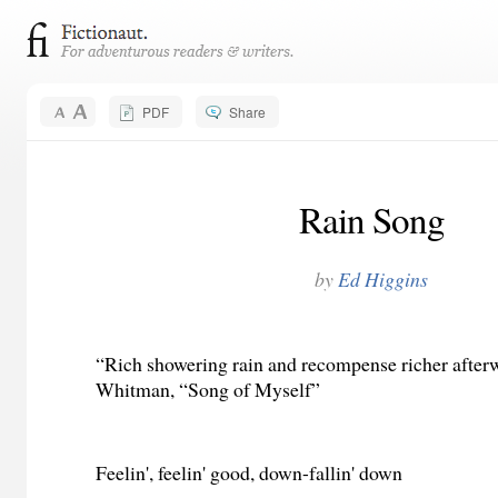
PDF
Share
Rain Song
by
Ed Higgins
“Rich showering rain and recompense richer afte
Whitman, “Song of Myself”
Feelin', feelin' good, down-fallin' down