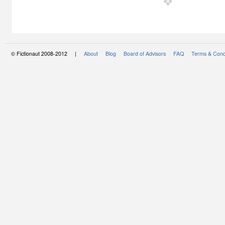
© Fictionaut 2008-2012 |
About
Blog
Board of Advisors
FAQ
Terms & Cond