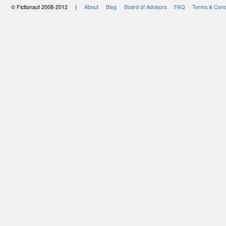
© Fictionaut 2008-2012 |
About
Blog
Board of Advisors
FAQ
Terms & Cond