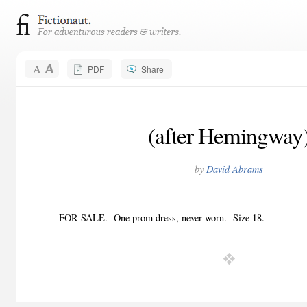
PDF
Share
(after Hemingway
by
David Abrams
FOR SALE.
One prom dress, never worn.
Size 18.