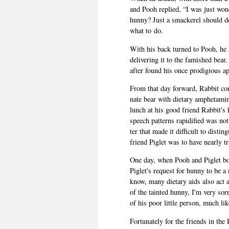
and Pooh replied, “I was just won­d
hunny? Just a smack­erel should d
what to do.
With his back turned to Pooh, he 
deliv­er­ing it to the fam­ished bea
after found his once prodi­gious a
From that day for­ward, Rab­bit co
nate bear with dietary amphet­a­mi
lunch at his good friend Rabbit's 
speech pat­terns rapid­i­fied was not
ter that made it dif­fi­cult to dis­
friend Piglet was to have nearly tr
One day, when Pooh and Piglet both
Piglet's request for hunny to be 
know, many dietary aids also act as
of the tainted hunny, I'm very sor
of his poor lit­tle per­son, much l
For­tu­nately for the friends in 