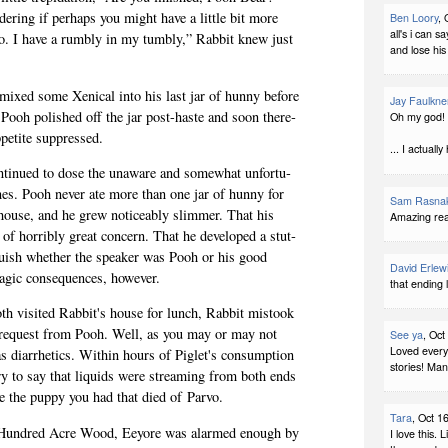
er­ing if per­haps you might have a lit­tle bit more
Ben Loory
, 
all's i can s
o. I have a rumbly in my tumbly,” Rab­bit knew just
and lose his 
mixed some Xeni­cal into his last jar of hunny before
Jay Faulkne
r. Pooh pol­ished off the jar post-haste and soon there­
Oh my god! 
ppetite suppressed.
... I actual
n­tin­ued to dose the unaware and some­what unfor­tu­
nes. Pooh never ate more than one jar of hunny for
Sam Rasna
house, and he grew notice­ably slim­mer. That his
Amazing rea
 of hor­ri­bly great con­cern. That he devel­oped a stut­
tin­guish whether the speaker was Pooh or his good
David Erlew
agic con­se­quences, however.
that ending 
 vis­ited Rabbit's house for lunch, Rab­bit mis­took
a request from Pooh. Well, as you may or may not
See ya
, Oct
Loved every
 diar­rhet­ics. Within hours of Piglet's con­sump­tion
stories! Ma
ry to say that liq­uids were stream­ing from both ends
ike the puppy you had that died of Parvo.
Tara
, Oct 1
the Hun­dred Acre Wood, Eey­ore was alarmed enough by
I love this. 