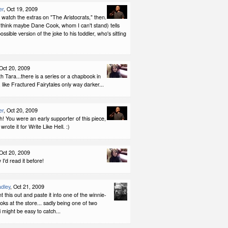
er
, Oct 19, 2009
r watch the extras on "The Aristocrats," then.
think maybe Dane Cook, whom I can't stand) tells
 possible version of the joke to his toddler, who's sitting
 Oct 20, 2009
th Tara...there is a series or a chapbook in
, like Fractured Fairytales only way darker...
er
, Oct 20, 2009
! You were an early supporter of this piece,
rote it for Write Like Hell. :)
 Oct 20, 2009
 I'd read it before!
dley
, Oct 21, 2009
nt this out and paste it into one of the winnie-
ks at the store... sadly being one of two
 might be easy to catch...