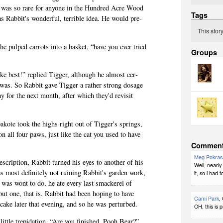
t was so rare for any­one in the Hun­dred Acre Wood
Tags
 Rabbit's won­der­ful, ter­ri­ble idea. He would pre­
This stor
the pulped car­rots into a bas­ket, “have you ever tried
Groups
e best!” replied Tig­ger, although he almost cer­
was. So Rab­bit gave Tig­ger a rather strong dosage
y for the next month, after which they'd revisit
akote took the highs right out of Tigger's springs,
on all four paws, just like the cat you used to have
Commen
Meg Pokras
­scrip­tion, Rab­bit turned his eyes to another of his
Well, nearly
 most def­i­nitely not ruin­ing Rabbit's gar­den work,
it, so i had 
as wont to do, he ate every last smack­erel of
ut one, that is. Rab­bit had been hop­ing to have
Cami Park
,
 cake later that evening, and so he was perturbed.
OH, this is p
­tle trep­i­da­tion, “Are you fin­ished, Pooh Bear?”