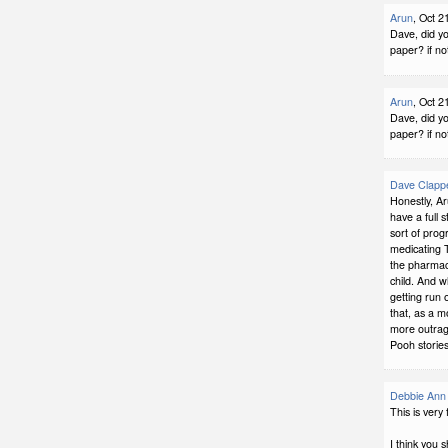
Arun
, Oct 2
Dave, did yo
paper? if no
Arun
, Oct 2
Dave, did yo
paper? if no
Dave Clapp
Honestly, Ar
have a full 
sort of progr
medicating T
the pharmace
child. And wh
getting run 
that, as a m
more outrage
Pooh stories
Debbie Ann 
This is very
I think you 