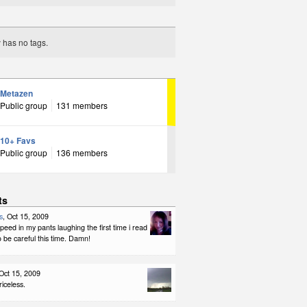
y has no tags.
Metazen
Public group
131 members
10+ Favs
Public group
136 members
ts
s
, Oct 15, 2009
 peed in my pants laughing the first time i read
to be careful this time. Damn!
 Oct 15, 2009
riceless.