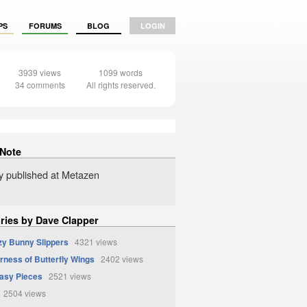
PS
FORUMS
BLOG
LOGIN
3939 views
1099 words
34 comments
All rights reserved.
 Note
ly published at Metazen
ories by Dave Clapper
zy Bunny Slippers
4321 views
erness of Butterfly Wings
2402 views
asy Pieces
2521 views
2504 views