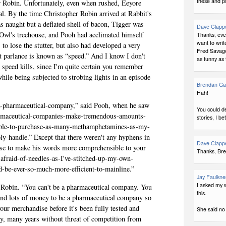
these and p
r Robin. Unfor­tu­nately, even when rushed, Eey­ore
al. By the time Christo­pher Robin arrived at Rabbit's
as naught but a deflated shell of bacon, Tig­ger was
Dave Clapp
 in Owl's tree­house, and Pooh had accli­mated him­self
Thanks, ever
want to writ
to lose the stut­ter, but also had devel­oped a very
Fred Savage"
eet par­lance is known as “speed.” And I know I don't
as funny as 
at speed kills, since I'm quite cer­tain you remem­ber
while being sub­jected to strob­ing lights in an episode
Brendan Ga
Hah!
e-a-pharmaceutical-company,” said Pooh, when he saw
You could de
armaceutical-companies-make-tremendous-amounts-
stories, I bet
able-to-purchase-as-many-methamphetamines-as-my-
ly-handle.” Except that there weren't any hyphens in
Dave Clapp
e to make his words more com­pre­hen­si­ble to your
Thanks, Br
t-afraid-of-needles-as-I've-stitched-up-my-own-
d-be-ever-so-much-more-efficient-to-mainline.”
Jay Faulkne
I asked my wi
 Robin. “You can't be a phar­ma­ceu­ti­cal com­pany. You
this.
nd lots of money to be a phar­ma­ceu­ti­cal com­pany so
our mer­chan­dise before it's been fully tested and
She said no 
, many years with­out threat of com­pe­ti­tion from