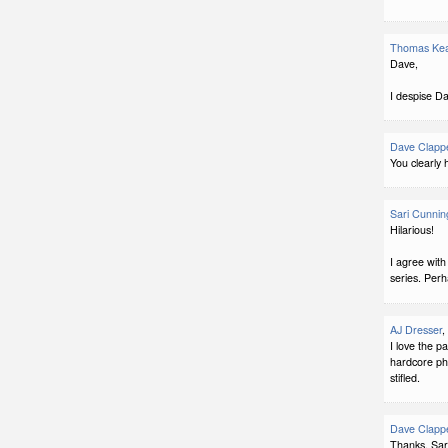
Thomas Ke
Dave,
I despise D
Dave Clapp
You clearly
Sari Cunni
Hilarious!
I agree with
series. Perh
AJ Dresser
,
I love the p
hardcore pha
stifled.
Dave Clapp
Thanks, Sar