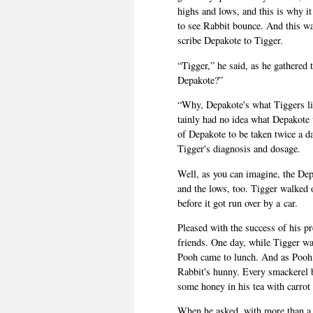
highs and lows, and this is why i
to see Rab­bit bounce. And this was
scribe Depakote to Tigger.
“Tig­ger,” he said, as he gath­ered 
Depakote?”
“Why, Depakote's what Tig­gers lik
tainly had no idea what Depakote 
of Depakote to be taken twice a da
Tigger's diag­no­sis and dosage.
Well, as you can imag­ine, the Dep
and the lows, too. Tig­ger walked 
before it got run over by a car.
Pleased with the suc­cess of his pre
friends. One day, while Tig­ger was
Pooh came to lunch. And as Pooh w
Rabbit's hunny. Every smack­erel b
some honey in his tea with car­rot
When he asked, with more than a lit