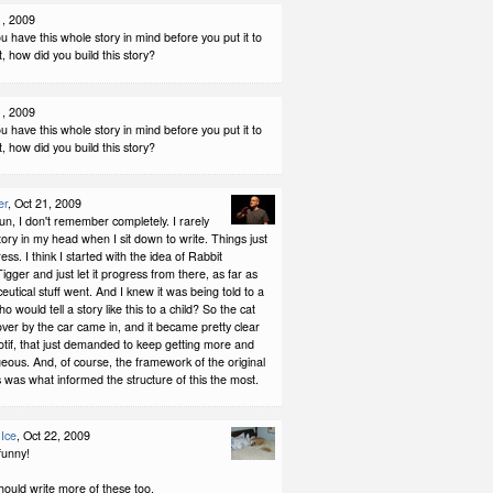
1, 2009
u have this whole story in mind before you put it to
t, how did you build this story?
1, 2009
u have this whole story in mind before you put it to
t, how did you build this story?
er
, Oct 21, 2009
un, I don't remember completely. I rarely
story in my head when I sit down to write. Things just
ess. I think I started with the idea of Rabbit
igger and just let it progress from there, as far as
utical stuff went. And I knew it was being told to a
o would tell a story like this to a child? So the cat
over by the car came in, and it became pretty clear
otif, that just demanded to keep getting more and
ous. And, of course, the framework of the original
 was what informed the structure of this the most.
Ice
, Oct 22, 2009
 funny!
should write more of these too.