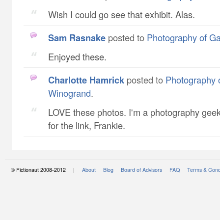
Wish I could go see that exhibit. Alas.
Sam Rasnake
posted to
Photography of G
Enjoyed these.
Charlotte Hamrick
posted to
Photography 
Winogrand
.
LOVE these photos. I'm a photography geek
for the link, Frankie.
© Fictionaut 2008-2012 |
About
Blog
Board of Advisors
FAQ
Terms & Cond