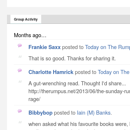
Group Activity
Months ago…
Frankie Saxx
posted to
Today on The Rum
That is so good. Thanks for sharing it.
Charlotte Hamrick
posted to
Today on Th
A gut-wrenching read. Thought I'd share...
http://therumpus.net/2013/06/the-sunday-r
rage/
Bibbybop
posted to
Iain (M) Banks
.
when asked what his favourite books were,