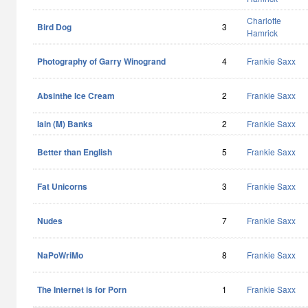
Charlotte
Bird Dog
3
Hamrick
Photography of Garry Winogrand
4
Frankie Saxx
Absinthe Ice Cream
2
Frankie Saxx
Iain (M) Banks
2
Frankie Saxx
Better than English
5
Frankie Saxx
Fat Unicorns
3
Frankie Saxx
Nudes
7
Frankie Saxx
NaPoWriMo
8
Frankie Saxx
The Internet is for Porn
1
Frankie Saxx