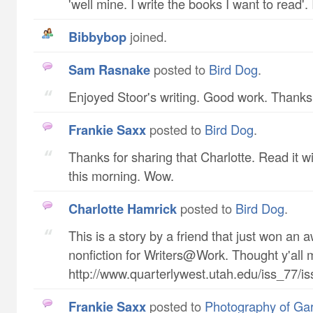
'well mine. I write the books I want to read'. 
Bibbybop
joined.
Sam Rasnake
posted to
Bird Dog
.
Enjoyed Stoor's writing. Good work. Thanks f
Frankie Saxx
posted to
Bird Dog
.
Thanks for sharing that Charlotte. Read it w
this morning. Wow.
Charlotte Hamrick
posted to
Bird Dog
.
This is a story by a friend that just won an 
nonfiction for Writers@Work. Thought y'all m
http://www.quarterlywest.utah.edu/iss_77/i
Frankie Saxx
posted to
Photography of Ga