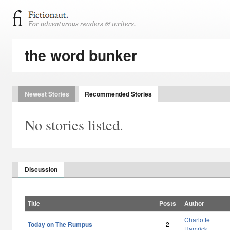
the word bunker
Newest Stories
Recommended Stories
No stories listed.
Discussion
Title
Posts
Author
Charlotte
Today on The Rumpus
2
Hamrick