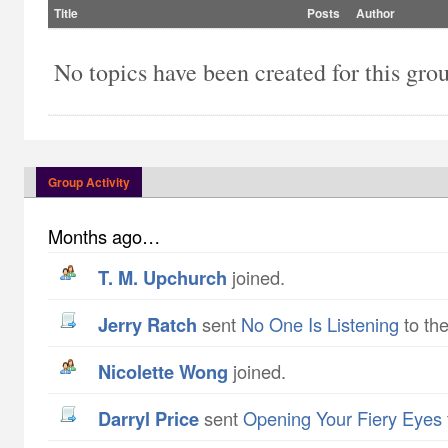
Title
Posts
Author
No topics have been created for this gro
Group Activity
Months ago…
T. M. Upchurch
joined.
Jerry Ratch
sent
No One Is Listening
to the
Nicolette Wong
joined.
Darryl Price
sent
Opening Your Fiery Eyes