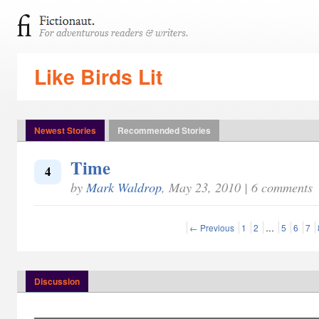
Like Birds Lit
Newest Stories
Recommended Stories
Time
4
by
Mark Waldrop
, May 23, 2010 | 6 comments
← Previous
1
2
…
5
6
7
Discussion