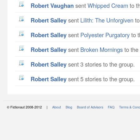
Robert Vaughan
sent
Whipped Cream
to t
Robert Salley
sent
Lilith: The Unforgiven
to
Robert Salley
sent
Polyester Purgatory
to t
Robert Salley
sent
Broken Mornings
to the
Robert Salley
sent 3 stories to the group.
Robert Salley
sent 5 stories to the group.
© Fictionaut 2008-2012 |
About
Blog
Board of Advisors
FAQ
Terms & Cond