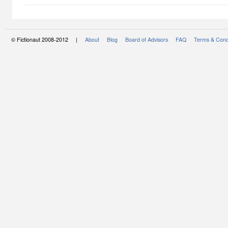
© Fictionaut 2008-2012 |
About
Blog
Board of Advisors
FAQ
Terms & Cond