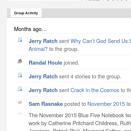
Group Activity
Months ago…
Jerry Ratch
sent
Why Can’t God Send Us 
Animal?
to the group.
Randal Houle
joined.
Jerry Ratch
sent 4 stories to the group.
Jerry Ratch
sent
Crack in the Cosmos
to t
Sam Rasnake
posted to
November 2015 Is
The November 2015 Blue Five Notebook fe
work by Catherine Pritchard Childress​, Ruth
Jennings​, Patrick Pink​, Margaret Sefton​, a