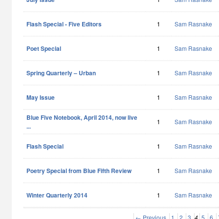
Flash Special - Five Editors
1
Sam Rasnake
Poet Special
1
Sam Rasnake
Spring Quarterly – Urban
1
Sam Rasnake
May Issue
1
Sam Rasnake
Blue Five Notebook, April 2014, now live
1
Sam Rasnake
...
Flash Special
1
Sam Rasnake
Poetry Special from Blue Fifth Review
1
Sam Rasnake
Winter Quarterly 2014
1
Sam Rasnake
← Previous
1
2
3
4
5
6