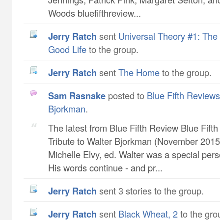
Woods bluefifthreview...
Jerry Ratch
sent
Universal Theory #1: The 
Good Life
to the group.
Jerry Ratch
sent
The Home
to the group.
Sam Rasnake
posted to
Blue Fifth Reviews 
Bjorkman
.
The latest from Blue Fifth Review Blue Fift
Tribute to Walter Bjorkman (November 2015 
Michelle Elvy, ed. Walter was a special pers
His words continue - and pr...
Jerry Ratch
sent 3 stories to the group.
Jerry Ratch
sent
Black Wheat, 2
to the gro