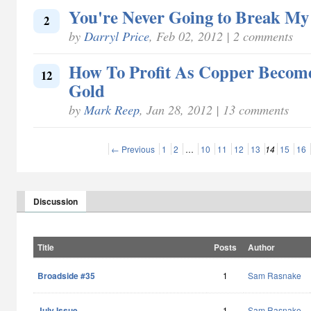
You're Never Going to Break My
2
by
Darryl Price
, Feb 02, 2012 | 2 comments
How To Profit As Copper Becom
12
Gold
by
Mark Reep
, Jan 28, 2012 | 13 comments
← Previous
1
2
…
10
11
12
13
14
15
16
Discussion
Title
Posts
Author
Broadside #35
1
Sam Rasnake
July Issue
1
Sam Rasnake