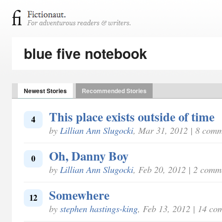
blue five notebook
Newest Stories
Recommended Stories
This place exists outside of time
4
by
Lillian Ann Slugocki
, Mar 31, 2012 | 8 com
Oh, Danny Boy
0
by
Lillian Ann Slugocki
, Feb 20, 2012 | 2 comm
Somewhere
12
by
stephen hastings-king
, Feb 13, 2012 | 14 co