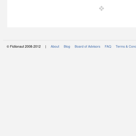
© Fictionaut 2008-2012 |
About
Blog
Board of Advisors
FAQ
Terms & Cond