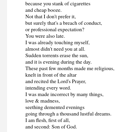
because you stank of cigarettes
and cheap booze.
Not that I don't prefer it,
but surely that's a breach of conduct,
or professional expectation?
You were also late.
I was already touching myself,
almost didn't need you at all.
Sudden torrents erase the sun,
and it is evening during the day.
These past few months made me religious,
knelt in front of the altar
and recited the Lord's Prayer,
intending every word.
I was made incorrect by many things,
love & madness,
seething demented evenings
going through a thousand lustful dreams.
I am flesh, first of all,
and second: Son of God.