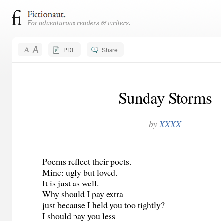
PDF
Share
Sunday Storms
by
XXXX
Poems reflect their poets.
Mine: ugly but loved.
It is just as well.
Why should I pay extra
just because I held you too tightly?
I should pay you less