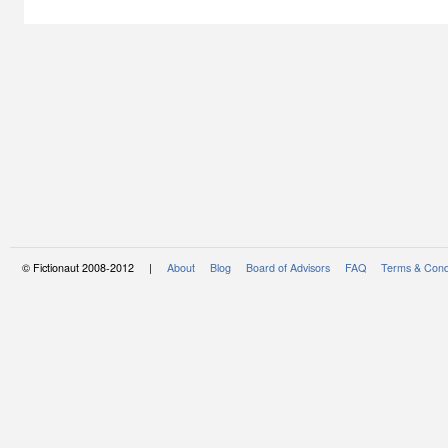
© Fictionaut 2008-2012 |
About
Blog
Board of Advisors
FAQ
Terms & Cond