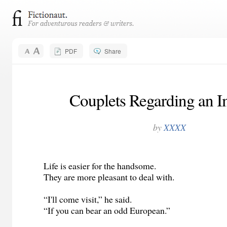
PDF
Share
Couplets Regarding an 
by
XXXX
Life is easier for the handsome.
They are more pleasant to deal with.
“I'll come visit,” he said.
“If you can bear an odd European.”