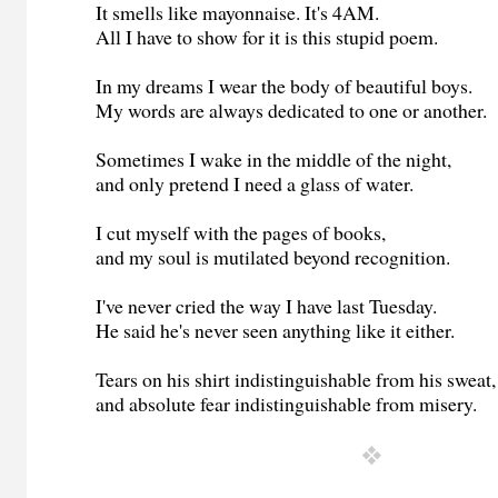
It smells like mayonnaise. It's 4AM.
All I have to show for it is this stupid poem.
In my dreams I wear the body of beautiful boys.
My words are always dedicated to one or another.
Sometimes I wake in the middle of the night,
and only pretend I need a glass of water.
I cut myself with the pages of books,
and my soul is mutilated beyond recognition.
I've never cried the way I have last Tuesday.
He said he's never seen anything like it either.
Tears on his shirt indistinguishable from his sweat,
and absolute fear indistinguishable from misery.