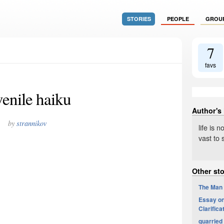
STORIES
PEOPLE
GROU
7
favs
venile haiku
Author's
by
strannikov
life is 
vast to
Other sto
The Man
Essay on 
Clarifica
quarried