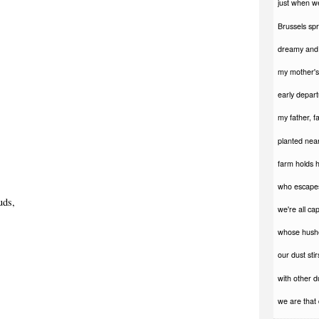
just when w
Brussels spr
dreamy and 
my mother's 
early depart
my father, f
planted near
farm holds h
who escapes
uds,
we're all ca
whose hush
our dust stirs
with other d
we are that 