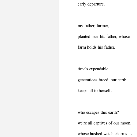
early departure.
my father, farmer,
planted near his father, whose
farm holds his father.
time's expendable
generations breed, our earth
keeps all to herself.
who escapes this earth?
we're all captives of our moon,
whose hushed watch charms us.