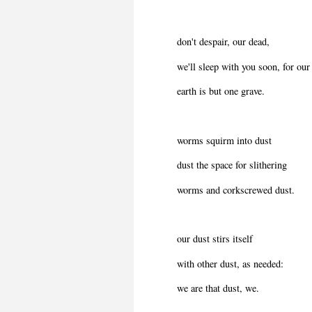
don't despair, our dead,
we'll sleep with you soon, for our
earth is but one grave.
worms squirm into dust
dust the space for slithering
worms and corkscrewed dust.
our dust stirs itself
with other dust, as needed:
we are that dust, we.