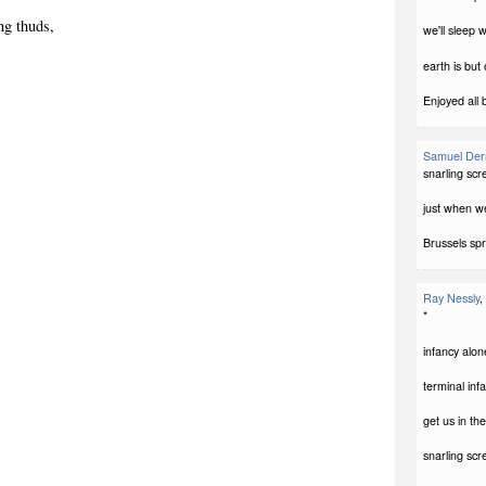
ng thuds,
we'll sleep 
earth is but
Enjoyed all 
Samuel Der
snarling sc
just when w
Brussels spr
Ray Nessly
,
*
infancy alon
terminal infa
get us in th
snarling sc