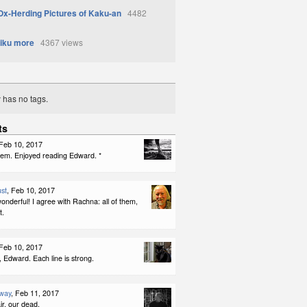
Ox-Herding Pictures of Kaku-an
4482
iku more
4367 views
y has no tags.
ts
 Feb 10, 2017
f them. Enjoyed reading Edward. *
st
, Feb 10, 2017
nderful! I agree with Rachna: all of them,
t.
 Feb 10, 2017
, Edward. Each line is strong.
way
, Feb 11, 2017
ir, our dead,