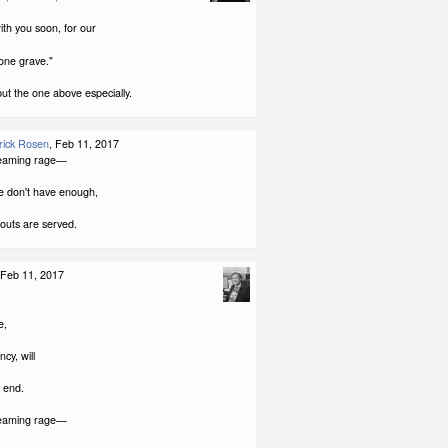
with you soon, for our
 one grave."
but the one above especially.
rick Rosen
, Feb 11, 2017
reaming rage—
e don't have enough,
outs are served.
 Feb 11, 2017
e,
ncy, will
e end.
reaming rage—