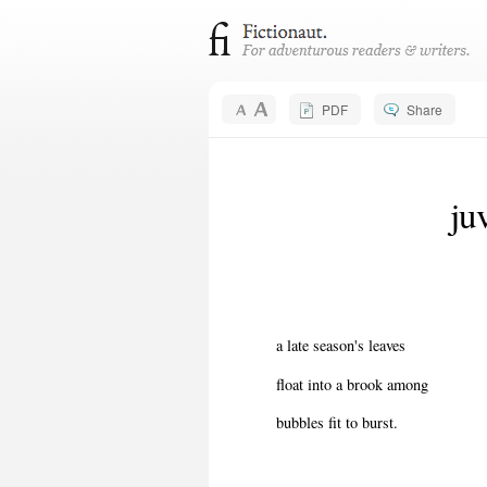
PDF
Share
ju
a late season's leaves
float into a brook among
bubbles fit to burst.