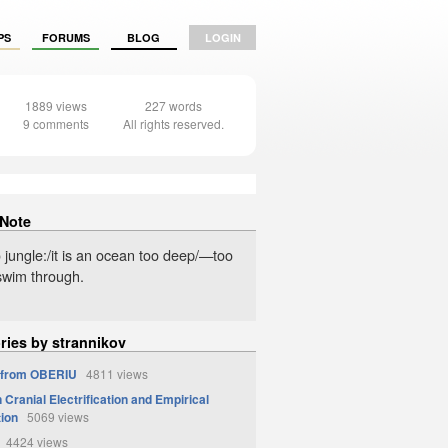
PS
FORUMS
BLOG
LOGIN
1889 views
227 words
9 comments
All rights reserved.
 Note
no jungle:/it is an ocean too deep/—too
 swim through.
ries by strannikov
 from OBERIU
4811 views
Cranial Electrification and Empirical
tion
5069 views
4424 views