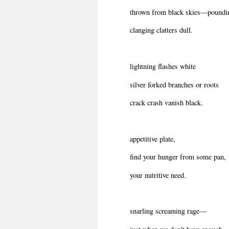
thrown from black skies—poundi
clanging clatters dull.
lightning flashes white
silver forked branches or roots
crack crash vanish black.
appetitive plate,
find your hunger from some pan,
your nutritive need.
snarling screaming rage—