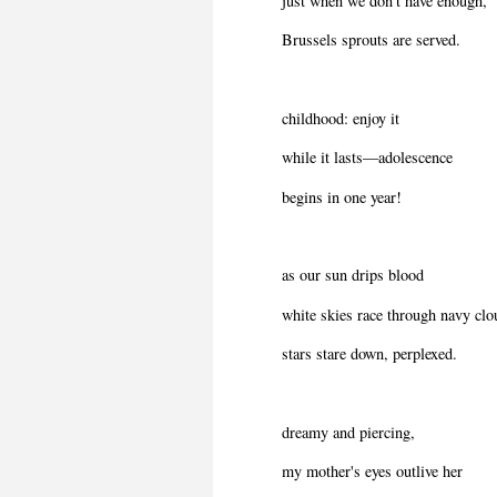
just when we don't have enough,
Brussels sprouts are served.
childhood: enjoy it
while it lasts—adolescence
begins in one year!
as our sun drips blood
white skies race through navy clo
stars stare down, perplexed.
dreamy and piercing,
my mother's eyes outlive her