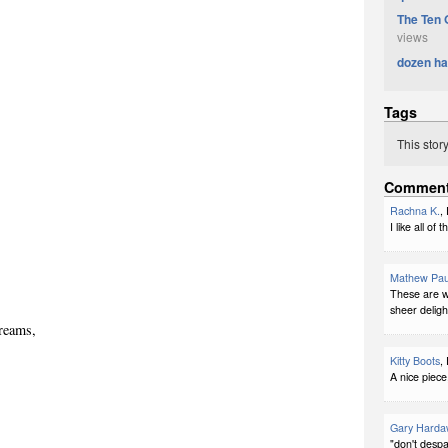
The Ten 
views
dozen ha
Tags
This stor
Commen
Rachna K.
,
I like all o
Mathew Pau
These are wo
sheer deligh
creams,
Kitty Boots
,
A nice piece
Gary Harda
"don't despa