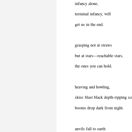
infancy alone,
terminal infancy, will
get us in the end.
grasping not at straws
but at stars—reachable stars,
the ones you can hold.
heaving and howling,
skies blast black depth-ripping s
booms drop dark from night.
anvils fall to earth