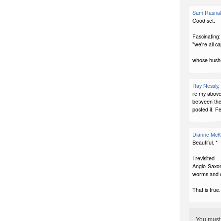
Sam Rasna
Good set.
Fascinating:
"we're all c
whose hush
Ray Nessly
,
re my above
between the
posted it. Fe
Dianne McK
Beautiful. *
I revisited
Anglo-Saxon 
worms and 
That is true.
You mus