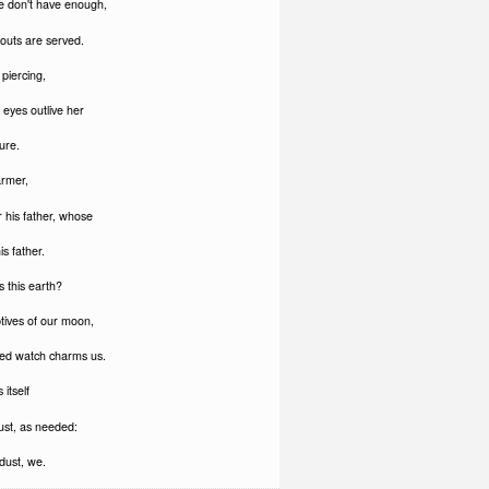
e don't have enough,
outs are served.
piercing,
eyes outlive her
ure.
armer,
 his father, whose
is father.
 this earth?
ptives of our moon,
ed watch charms us.
 itself
ust, as needed:
dust, we.