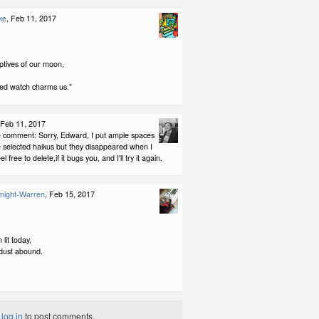
ke
, Feb 11, 2017
aptives of our moon,
ed watch charms us."
 Feb 11, 2017
 comment: Sorry, Edward, I put ample spaces
 selected haikus but they disappeared when I
el free to delete,if it bugs you, and I'll try it again.
night-Warren
, Feb 15, 2017
lit today,
dust abound.
t
log in
to post comments.