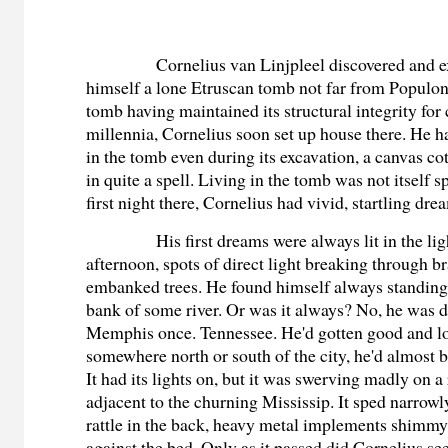
Cornelius van Linjpleel discovered and e
himself a lone Etruscan tomb not far from Populon
tomb having maintained its structural integrity for
millennia, Cornelius soon set up house there. He 
in the tomb even during its excavation, a canvas cot 
in quite a spell. Living in the tomb was not itself 
first night there, Cornelius had vivid, startling dre
His first dreams were always lit in the lig
afternoon, spots of direct light breaking through b
embanked trees. He found himself always standing
bank of some river. Or was it always? No, he was de
Memphis once. Tennessee. He'd gotten good and lo
somewhere north or south of the city, he'd almost b
It had its lights on, but it was swerving madly on a
adjacent to the churning Mississip. It sped narrowl
rattle in the back, heavy metal implements shimm
against the bed. Only as it passed did Cornelius see