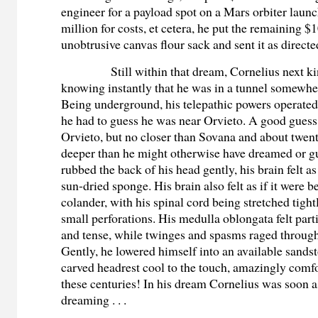
engineer for a payload spot on a Mars orbiter laun
million for costs, et cetera, he put the remaining $
unobtrusive canvas flour sack and sent it as directe
Still within that dream, Cornelius next k
knowing instantly that he was in a tunnel somewhe
Being underground, his telepathic powers operated
he had to guess he was near Orvieto. A good guess
Orvieto, but no closer than Sovana and about twen
deeper than he might otherwise have dreamed or g
rubbed the back of his head gently, his brain felt as 
sun-dried sponge. His brain also felt as if it were b
colander, with his spinal cord being stretched tigh
small perforations. His medulla oblongata felt part
and tense, while twinges and spasms raged through 
Gently, he lowered himself into an available sandst
carved headrest cool to the touch, amazingly comfor
these centuries! In his dream Cornelius was soon 
dreaming . . .