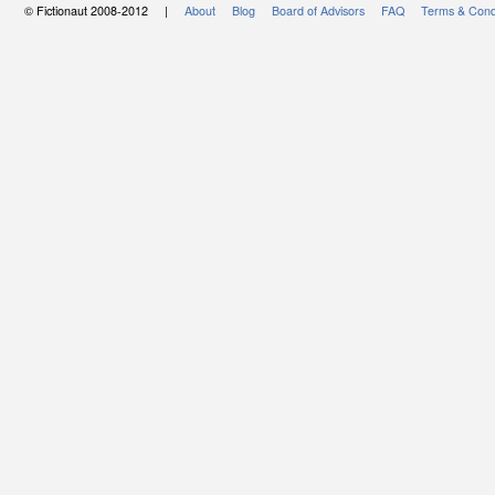
© Fictionaut 2008-2012 |
About
Blog
Board of Advisors
FAQ
Terms & Cond