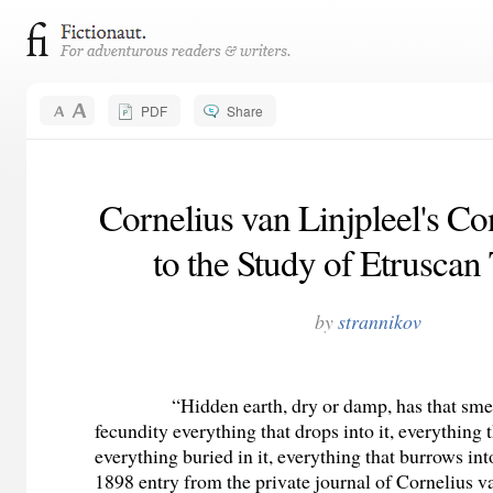
PDF
Share
Cornelius van Linjpleel's Co
to the Study of Etrusca
by
strannikov
“Hidden earth, dry or damp, has that smel
fecundity everything that drops into it, everything th
everything buried in it, everything that burrows int
1898 entry from the private journal of Cornelius v