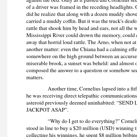
of a driver was framed in the receding headlights. 
did he realize that along with a dozen muddy shove
carried a muddy coffin. But it was the truck's deafe
rattle that shook him by head and ears, not all the 
Mississippi River could drown the memory, could 
away that horrid loud rattle. The Arno, when not at
another matter: even the Chiana had a calming effe
somewhere on the high ground between an accurse
miserable brook, a sunset was beheld: and almost of
composed the answer to a question or somehow see
matters.
Another time, Cornelius lapsed into a fi
he was receiving direct telepathic communication
asteroid previously deemed uninhabited: “SEN
JACKPOT ASAP”.
“Why do I get to do everything?” Cornel
stood in line to buy a $20 million (USD) winning t
collecting his winnings, he spent $8 million brib