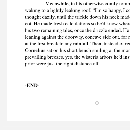
Meanwhile, in his otherwise comfy tomb
waking to a lightly leaking roof. “I'm so happy, I c
thought dazily, until the trickle down his neck ma
cot. He made fresh calculations so he'd know where
his two remaining tiles, once the drizzle ended. He
leaning against the doorway, concave side out, for
at the first break in any rainfall. Then, instead of re
Cornelius sat on his short bench smiling at the mo
prevailing breezes, yes, the wisteria arbors he'd ins
prior were just the right distance off.
-END-