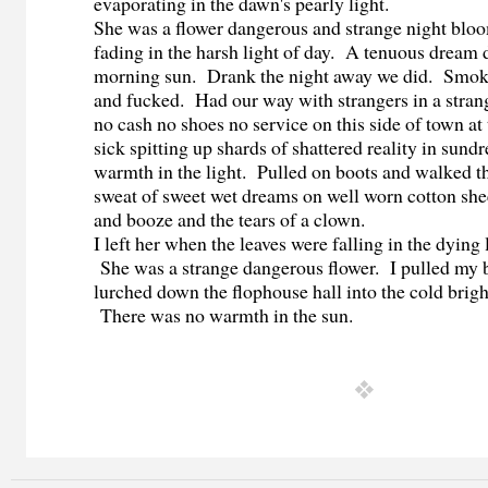
evaporating in the dawn's pearly light.
She was a flower dangerous and strange night bloo
fading in the harsh light of day. A tenuous dream d
morning sun. Drank the night away we did. Smok
and fucked. Had our way with strangers in a strang
no cash no shoes no service on this side of town at
sick spitting up shards of shattered reality in sun
warmth in the light. Pulled on boots and walked th
sweat of sweet wet dreams on well worn cotton shee
and booze and the tears of a clown.
I left her when the leaves were falling in the dying
She was a strange dangerous flower. I pulled my 
lurched down the flophouse hall into the cold bright
There was no warmth in the sun.