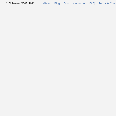
© Fictionaut 2008-2012 |
About
Blog
Board of Advisors
FAQ
Terms & Cond