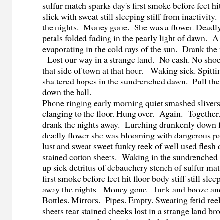
sulfur match sparks day's first smoke before feet hi
slick with sweat still sleeping stiff from inactivi
the nights. Money gone. She was a flower. Deadl
petals folded fading in the pearly light of dawn. 
evaporating in the cold rays of the sun. Drank the
Lost our way in a strange land. No cash. No sho
that side of town at that hour. Waking sick. Spitti
shattered hopes in the sundrenched dawn. Pull th
down the hall.
Phone ringing early morning quiet smashed slivers 
clanging to the floor. Hung over. Again. Togeth
drank the nights away. Lurching drunkenly down 
deadly flower she was blooming with dangerous p
lust and sweat sweet funky reek of well used flesh
stained cotton sheets. Waking in the sundrenched
up sick detritus of debauchery stench of sulfur mat
first smoke before feet hit floor body stiff still sl
away the nights. Money gone. Junk and booze an
Bottles. Mirrors. Pipes. Empty. Sweating fetid ree
sheets tear stained cheeks lost in a strange land b