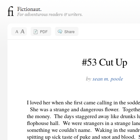
PDF
Share
#53 Cut Up
by
sean m. poole
I loved her when she first came calling in the sodd
She was a strange and dangerous flower. Together
the money. The days staggered away like drunks l
flophouse hall. We were strangers in a strange lan
something we couldn't name. Waking in the sund
spitting up sick taste of puke and snot and blood.