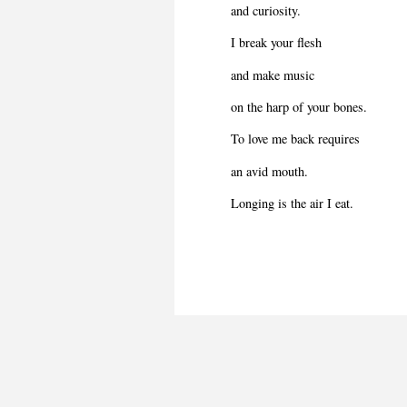
and curiosity.
I break your flesh
and make music
on the harp of your bones.
To love me back requires
an avid mouth.
Longing is the air I eat.