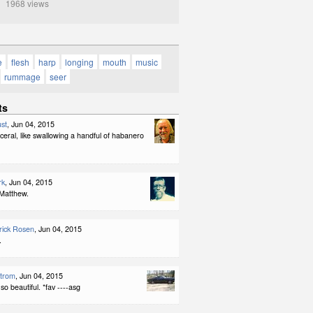
1968 views
e
flesh
harp
longing
mouth
music
rummage
seer
ts
st
, Jun 04, 2015
sceral, like swallowing a handful of habanero
rk
, Jun 04, 2015
Matthew.
rick Rosen
, Jun 04, 2015
.
strom
, Jun 04, 2015
o beautiful. *fav ----asg