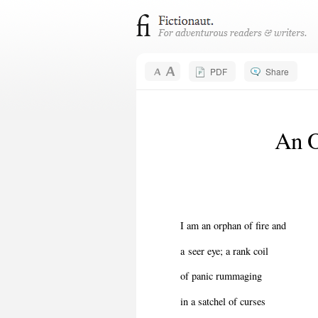
PDF
Share
An O
I am an orphan of fire and
a seer eye; a rank coil
of panic rummaging
in a satchel of curses