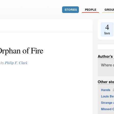
STORIES
PEOPLE
GROU
4
favs
rphan of Fire
Author's
by
Philip F. Clark
Where d
Other sto
Hands
2
Louis Be
Strange 
Missed 