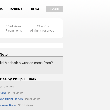
PS
FORUMS
BLOG
LOGIN
1624 views
49 words
7 comments
All rights reserved.
 Note
id Macbeth's witches come from?
ries by Philip F. Clark
270 views
lfast
2309 views
and Silent Hands
2469 views
Connections
3305 views