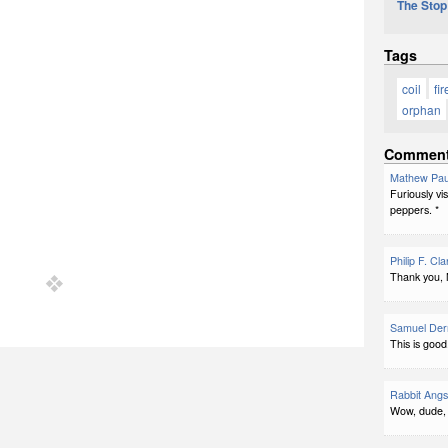
The Stop
Tags
coil
fir
orphan
Commen
Mathew Pau
Furiously vi
peppers. *
Philip F. Cla
Thank you, 
Samuel Der
This is good
Rabbit Ang
Wow, dude, s