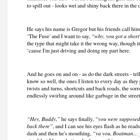
to spill out - looks wet and shiny back there in the 
He says his name is Gregor but his friends call hi
‘The Fuse' and I want to say,
“why,
you got a shor
the type that might take it the wrong way, though i
‘cause I'm just driving and doing my part here.
And he goes on and on - as do the dark streets - tell
know so well, the ones I listen to every day as they
twists and turns, shortcuts and back roads, the sor
endlessly swirling around like garbage in the street
“Hey, Buddy,”
he says finally,
“you were supposed 
back there”,
and I can see his eyes flash as he rea
dash and then he's mouthing,
“ya you, Boatman… 