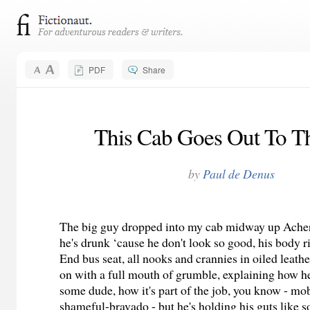
PDF
Share
This Cab Goes Out To T
by
Paul de Denus
The big guy dropped into my cab midway up Ache
he's drunk ‘cause he don't look so good, his body r
End bus seat, all nooks and crannies in oiled leath
on with a full mouth of grumble, explaining how h
some dude, how it's part of the job, you know - m
shameful-bravado - but he's holding his guts like 