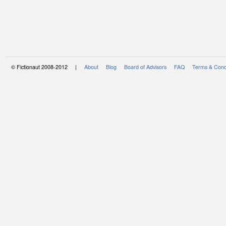
© Fictionaut 2008-2012 |
About
Blog
Board of Advisors
FAQ
Terms & Cond