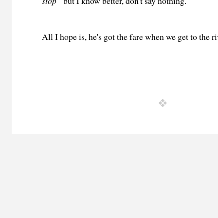
stop”
but I know better, don't say nothing.
All I hope is, he's got the fare when we get to the ri