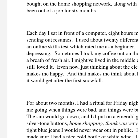
bought on the home shopping network, along with a
been out of a job for six months.
Each day I sat in front of a computer, eight hours 
sending out resumes.
I used about twenty differen
an online skills test which rated me as a beginner.
depressing.
Sometimes I took my coffee out on the
a breath of fresh air. I might've lived in the middle
still loved it.
Even now, just thinking about the ci
makes me happy.
And that makes me think about h
it would get after the first snowfall.
For about two months, I had a ritual for Friday nigh
me going when things were bad, and things were ba
The sun would go down, and I'd
put on a emerald 
silver-tone buttons,
home shopping, thank you ver
tight blue jeans I would never wear out in public.
made sure I had a nice cold bottle of white wine.