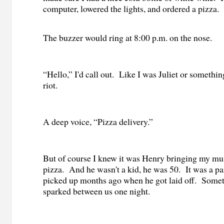
computer, lowered the lights, and ordered a pizza.
The buzzer would ring at 8:00 p.m. on the nose.
“Hello,” I'd call out.
Like I was Juliet or somethin
riot.
A deep voice, “Pizza delivery.”
But of course I knew it was Henry bringing my m
pizza.
And he wasn't a kid, he was 50.
It was a pa
picked up months ago when he got laid off.
Somet
sparked between us one night.