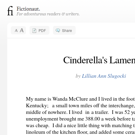
PDF
Share
Cinderella's Lamen
by
Lillian Ann Slugocki
My name is Wanda McClure and I lived in the footh
Kentucky;
a
small town miles off the interchange
middle of nowhere. I lived in a trailer.
I was 52 ye
unemployment brought me 388.00 a week before tax
was cheap.
I did a nice little thing with matching 
linoleum of the kitchen floor, and added some cera