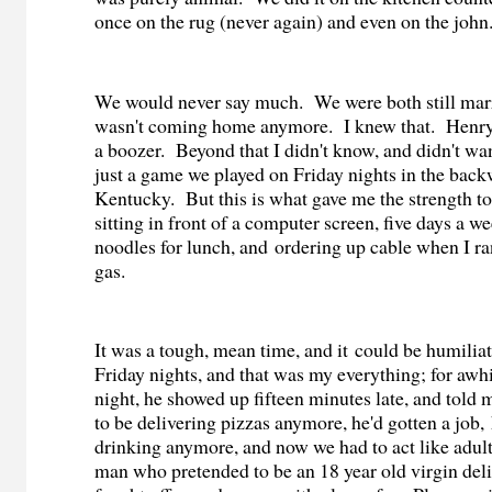
once on the rug (never again) and even on the john
We would never say much.
We were both still mar
wasn't coming home anymore.
I knew that.
Henry
a boozer.
Beyond that I didn't know, and didn't wa
just a game we played on Friday nights in the bac
Kentucky.
But this is what gave me the strength t
sitting in front of a computer screen, five days a we
noodles for lunch, and ordering up cable when I ra
gas.
It was a tough, mean time, and it could be humilia
Friday nights, and that was my everything; for awhil
night,
he showed up fifteen minutes late, and told 
to be delivering pizzas anymore, he'd gotten a job,
drinking anymore, and now we had to act like adult
man who pretended to be an 18 year old virgin de