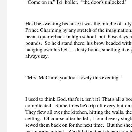
“Come on in,” I'd
holler,
“the door's unlocked.”
He'd be sweating because it was the middle of July
Prince Charming by any stretch of the imagination
been a quarterback in high school, but those days
pounds.
So he'd stand there, his brow beaded with 
hanging over his belt--- dusty boots, smelling like g
always say,
“Mrs. McClure, you look lovely this evening.”
I used to think God, that's it, isn't it? That's all a b
complicated.
Sometimes
he'd rip off every button
They flew all over the kitchen, hitting the walls, the
ceiling.
Of course after he left, I found every sing
sewed them back on for the next time.
But the shee
was purely animal.
We did it on the kitchen counte