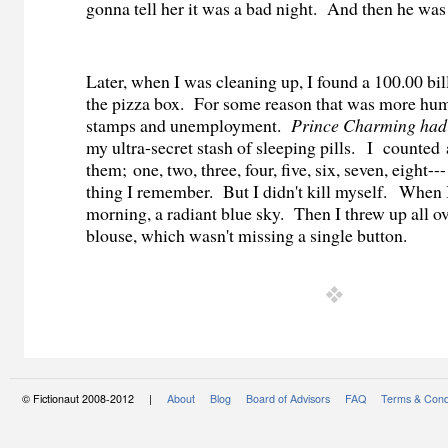
gonna tell her it was a bad night.
And then he was 
Later, when I was cleaning up, I found a 100.00 bi
the pizza box.
For some reason that was more humi
stamps and unemployment.
Prince Charming had
my ultra-secret stash of sleeping pills.
I
counted 
them; one, two, three, four, five, six, seven, eight---
thing I remember.
But I didn't kill myself.
When I 
morning, a radiant blue sky. Then I threw up all o
blouse, which wasn't missing a single button.
© Fictionaut 2008-2012 |
About
Blog
Board of Advisors
FAQ
Terms & Cond