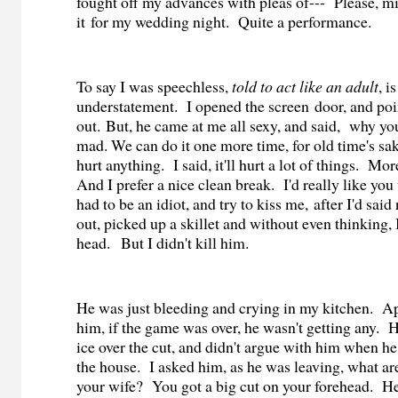
fought off my advances with pleas of--- Please, m
it for my wedding night. Quite a performance.
To say I was speechless,
told to act like an adult
, i
understatement. I opened the screen door, and po
out. But, he came at me all sexy, and said, why you
mad. We can do it one more time, for old time's sak
hurt anything.
I said, it'll hurt a lot of things.
More
And I prefer a nice clean break.
I'd really like you 
had to be an idiot, and try to kiss me, after I'd sai
out, picked up a skillet and without even thinking, 
head.
But I didn't kill him.
He was just bleeding and crying in my kitchen.
Ap
him, if the game was over, he wasn't getting any.
H
ice over the cut, and didn't argue with him when he
the house.
I asked him, as he was leaving, what are
your wife?
You got a big cut on your forehead.
He