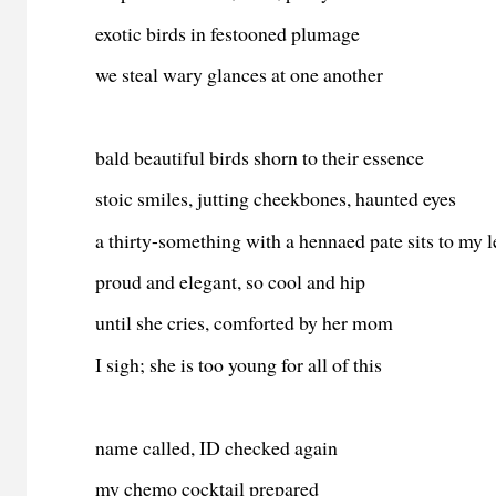
exotic birds in festooned plumage
we steal wary glances at one another
bald beautiful birds shorn to their essence
stoic smiles, jutting cheekbones, haunted eyes
a thirty-something with a hennaed pate sits to my l
proud and elegant, so cool and hip
until she cries, comforted by her mom
I sigh; she is too young for all of this
name called, ID checked again
my chemo cocktail prepared