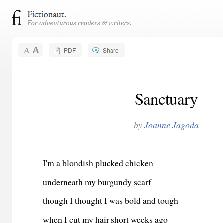
PDF
Share
Sanctuary
by
Joanne Jagoda
I'm a blondish plucked chicken
underneath my burgundy scarf
though I thought I was bold and tough
when I cut my hair short weeks ago