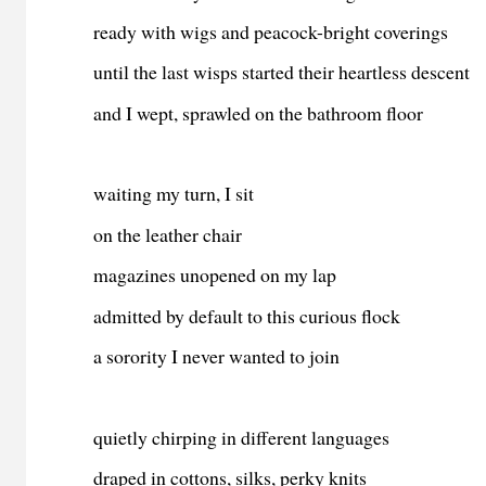
ready with wigs and peacock-bright coverings
until the last wisps started their heartless descent
and I wept, sprawled on the bathroom floor
waiting my turn, I sit
on the leather chair
magazines unopened on my lap
admitted by default to this curious flock
a sorority I never wanted to join
quietly chirping in different languages
draped in cottons, silks, perky knits