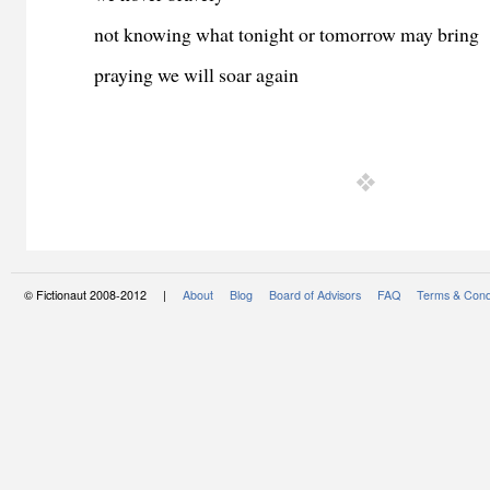
not knowing what tonight or tomorrow may bring
praying we will soar again
© Fictionaut 2008-2012 |
About
Blog
Board of Advisors
FAQ
Terms & Cond