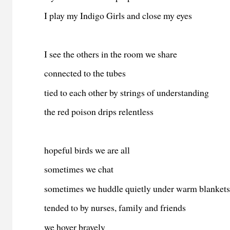
I play my Indigo Girls and close my eyes
I see the others in the room we share
connected to the tubes
tied to each other by strings of understanding
the red poison drips relentless
hopeful birds we are all
sometimes we chat
sometimes we huddle quietly under warm blanket
tended to by nurses, family and friends
we hover bravely