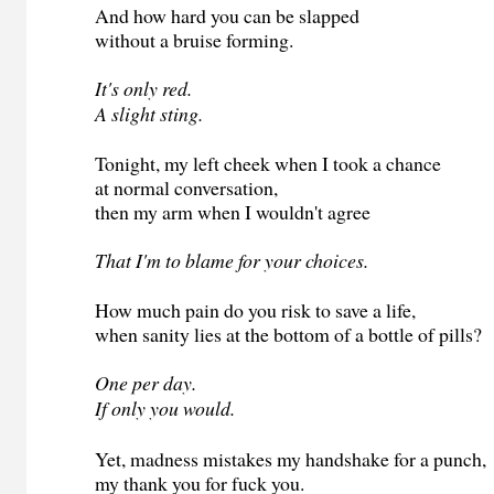
And how hard you can be slapped
without a bruise forming.
It's only red.
A slight sting.
Tonight, my left cheek when I took a chance
at normal conversation,
then my arm when I wouldn't agree
That I'm to blame for your choices.
How much pain do you risk to save a life,
when sanity lies at the bottom of a bottle of pills?
One per day.
If only you would.
Yet, madness mistakes my handshake for a punch,
my thank you for fuck you.