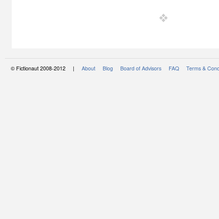
© Fictionaut 2008-2012 |
About
Blog
Board of Advisors
FAQ
Terms & Cond