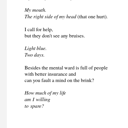
My mouth.
The right side of my head
(that one hurt)
.
I call for help,
but they don't see any bruises.
Light blue.
Two days.
Besides the mental ward is full of people
with better insurance and
can you fault a mind on the brink?
How much of my life
am
I
willing
to
spare?