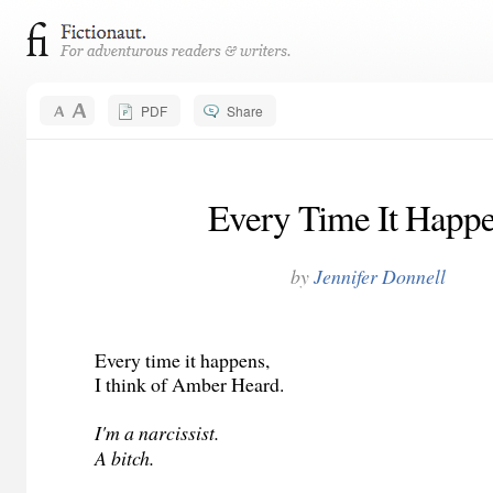
PDF
Share
Every Time It Happ
by
Jennifer Donnell
Every time it happens,
I think of Amber Heard.
I'm a narcissist.
A bitch.