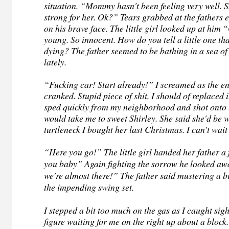
situation. “Mommy hasn't been feeling very well. 
strong for her. Ok?” Tears grabbed at the fathers e
on his brave face. The little girl looked up at him
young. So innocent. How do you tell a little one th
dying? The father seemed to be bathing in a sea o
lately.
“Fucking car! Start already!” I screamed as the en
cranked. Stupid piece of shit, I should of replaced 
sped quickly from my neighborhood and shot onto 
would take me to sweet Shirley. She said she'd be 
turtleneck I bought her last Christmas. I can't wait
“Here you go!” The little girl handed her father a
you baby” Again fighting the sorrow he looked a
we're almost there!” The father said mustering a bi
the impending swing set.
I stepped a bit too much on the gas as I caught sigh
figure waiting for me on the right up about a block