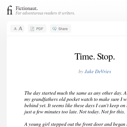
PDF
Share
Time. Stop.
by
Jake DeVries
The day started much the same as any other day. A
my grandfathers old pocket watch to make sure I w
behind yet. It seems like these days I can't keep on 
just a few minutes too late. Not today. Not for this.
A young girl stepped out the front door and began