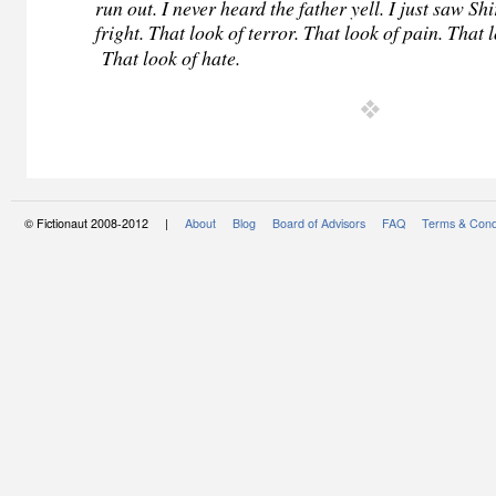
run out. I never heard the father yell. I just saw Shi
fright. That look of terror. That look of pain. That
That look of hate.
© Fictionaut 2008-2012 |
About
Blog
Board of Advisors
FAQ
Terms & Cond