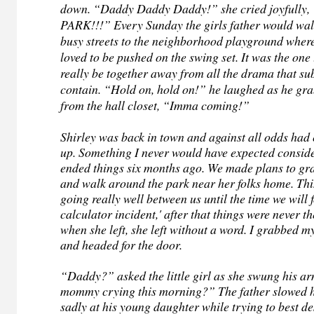
down. “Daddy Daddy Daddy!” she cried joyfully
PARK!!!” Every Sunday the girls father would wal
busy streets to the neighborhood playground where t
loved to be pushed on the swing set. It was the one
really be together away from all the drama that 
contain. “Hold on, hold on!” he laughed as he gra
from the hall closet, “Imma coming!”
Shirley was back in town and against all odds had 
up. Something I never would have expected consid
ended things six months ago. We made plans to gr
and walk around the park near her folks home. Th
going really well between us until the time we will f
calculator incident,' after that things were never 
when she left, she left without a word. I grabbed m
and headed for the door.
“Daddy?” asked the little girl as she swung his 
mommy crying this morning?” The father slowed h
sadly at his young daughter while trying to best de