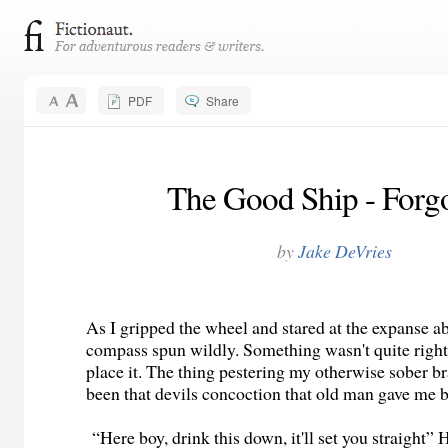
PDF
Share
The Good Ship - Forgo
by
Jake DeVries
As I gripped the wheel and stared at the expanse 
compass spun wildly. Something wasn't quite right 
place it. The thing pestering my otherwise sober br
been that devils concoction that old man gave me b
“Here boy, drink this down, it'll set you straight”