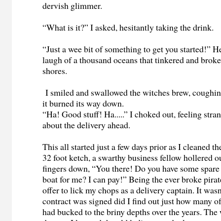
dervish glimmer.
“What is it?” I asked, hesitantly taking the drink.
“Just a wee bit of something to get you started!” H
laugh of a thousand oceans that tinkered and broke 
shores.
I smiled and swallowed the witches brew, coughin
it burned its way down.
“Ha! Good stuff! Ha.....” I choked out, feeling stra
about the delivery ahead.
This all started just a few days prior as I cleaned t
32 foot ketch, a swarthy business fellow hollered o
fingers down, “You there! Do you have some spare
boat for me? I can pay!” Being the ever broke pirat
offer to lick my chops as a delivery captain. It wasn'
contract was signed did I find out just how many of 
had bucked to the briny depths over the years. The 