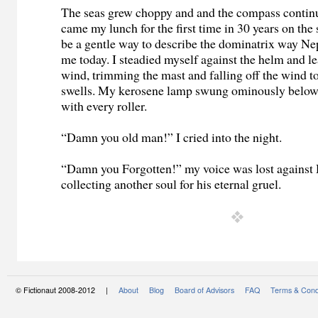
The seas grew choppy and and the compass contin
came my lunch for the first time in 30 years on th
be a gentle way to describe the dominatrix way Ne
me today. I steadied myself against the helm and le
wind, trimming the mast and falling off the wind to
swells. My kerosene lamp swung ominously below 
with every roller.
“Damn you old man!” I cried into the night.
“Damn you Forgotten!” my voice was lost against 
collecting another soul for his eternal gruel.
© Fictionaut 2008-2012 |
About
Blog
Board of Advisors
FAQ
Terms & Cond