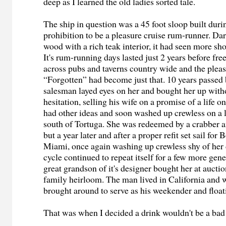
deep as I learned the old ladies sorted tale.
The ship in question was a 45 foot sloop built durin
prohibition to be a pleasure cruise rum-runner. Dar
wood with a rich teak interior, it had seen more sh
It's rum-running days lasted just 2 years before fr
across pubs and taverns country wide and the pleas
“Forgotten” had become just that. 10 years passed 
salesman layed eyes on her and bought her up wit
hesitation, selling his wife on a promise of a life o
had other ideas and soon washed up crewless on a l
south of Tortuga. She was redeemed by a crabber a
but a year later and after a proper refit set sail fo
Miami, once again washing up crewless shy of her 
cycle continued to repeat itself for a few more gene
great grandson of it's designer bought her at auctio
family heirloom. The man lived in California and
brought around to serve as his weekender and float
That was when I decided a drink wouldn't be a bad