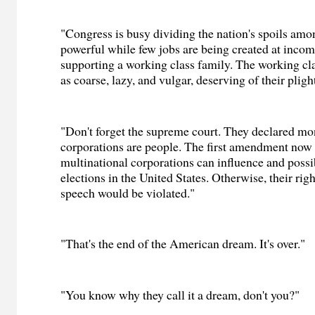
"Congress is busy dividing the nation's spoils amo
powerful while few jobs are being created at incom
supporting a working class family. The working cla
as coarse, lazy, and vulgar, deserving of their pligh
"Don't forget the supreme court. They declared mo
corporations are people. The first amendment now 
multinational corporations can influence and possi
elections in the United States. Otherwise, their rig
speech would be violated."
"That's the end of the American dream. It's over."
"You know why they call it a dream, don't you?"