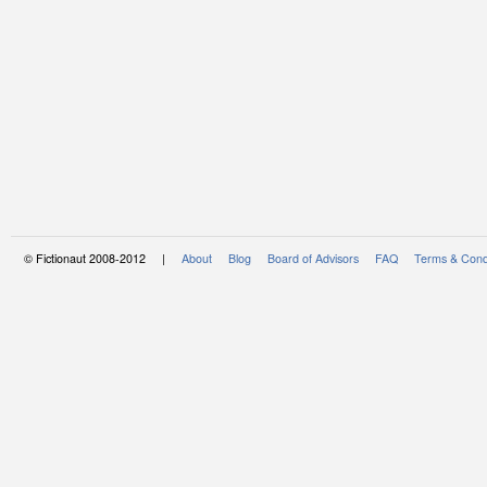
© Fictionaut 2008-2012 |
About
Blog
Board of Advisors
FAQ
Terms & Cond