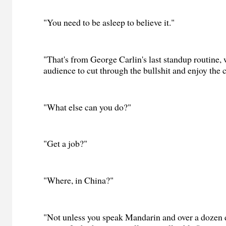
"You need to be asleep to believe it."
"That's from George Carlin's last standup routine, 
audience to cut through the bullshit and enjoy the c
"What else can you do?"
"Get a job?"
"Where, in China?"
"Not unless you speak Mandarin and over a dozen di