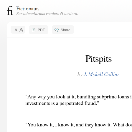
PDF
Share
Pitspits
by
J. Mykell Collinz
"Any way you look at it, bundling subprime loans i
investments is a perpetrated fraud."
"You know it, I know it, and they know it. What doe