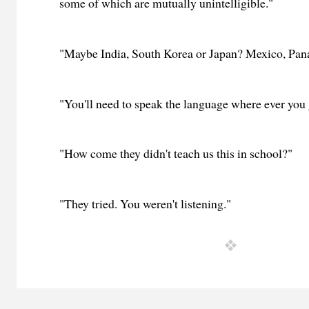
some of which are mutually unintelligible."
"Maybe India, South Korea or Japan? Mexico, Pan
"You'll need to speak the language where ever you 
"How come they didn't teach us this in school?"
"They tried. You weren't listening."