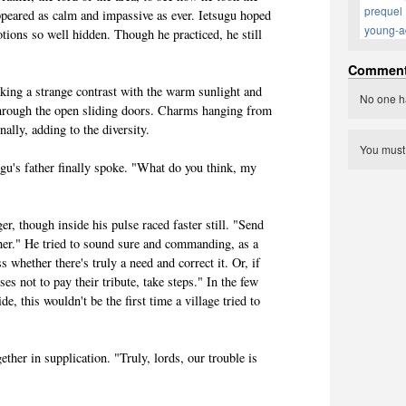
prequel
appeared as calm and impassive as ever. Ietsugu hoped
young-a
tions so well hidden. Though he practiced, he still
Commen
king a strange contrast with the warm sunlight and
No one h
hrough the open sliding doors. Charms hanging from
nally, adding to the diversity.
You mus
gu's father finally spoke. "What do you think, my
er, though inside his pulse raced faster still. "Send
ather." He tried to sound sure and commanding, as a
s whether there's truly a need and correct it. Or, if
es not to pay their tribute, take steps." In the few
ide, this wouldn't be the first time a village tried to
ether in supplication. "Truly, lords, our trouble is