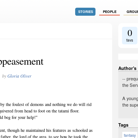
STORIES
PEOPLE
GROU
0
favs
peasement
Author's
by
Gloria Oliver
-- prequ
the Ser
A young 
the supe
by the foulest of demons and nothing we do will rid
quivered from head to foot on the tatami floor.
d beg for your help!"
Tags
ment, though he maintained his features as schooled as
fantasy
father, the lord of the area, to see how he took the