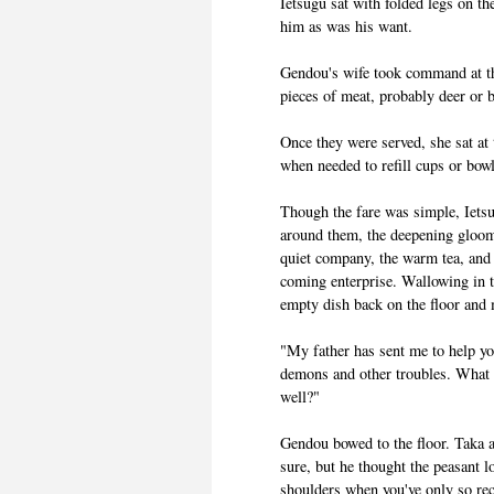
Ietsugu sat with folded legs on th
him as was his want.
Gendou's wife took command at tha
pieces of meat, probably deer or 
Once they were served, she sat at
when needed to refill cups or bow
Though the fare was simple, Ietsu
around them, the deepening gloom 
quiet company, the warm tea, and 
coming enterprise. Wallowing in t
empty dish back on the floor and 
"My father has sent me to help yo
demons and other troubles. What m
well?"
Gendou bowed to the floor. Taka a
sure, but he thought the peasant l
shoulders when you've only so re