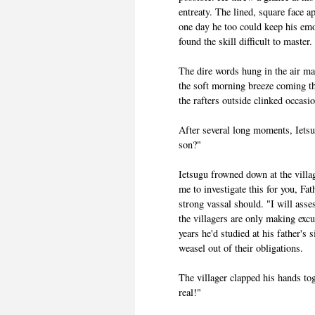
entreaty. The lined, square face 
one day he too could keep his emo
found the skill difficult to master.
The dire words hung in the air ma
the soft morning breeze coming t
the rafters outside clinked occasio
After several long moments, Ietsu
son?"
Ietsugu frowned down at the villag
me to investigate this for you, F
strong vassal should. "I will asses
the villagers are only making excus
years he'd studied at his father's s
weasel out of their obligations.
The villager clapped his hands tog
real!"