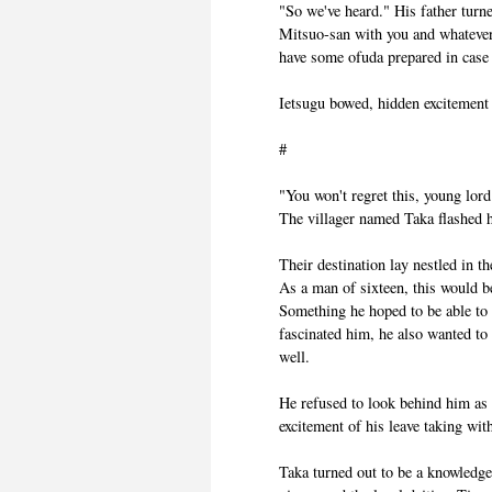
"So we've heard." His father turn
Mitsuo-san with you and whatever 
have some ofuda prepared in case t
Ietsugu bowed, hidden excitement r
#
"You won't regret this, young lord
The villager named Taka flashed 
Their destination lay nestled in 
As a man of sixteen, this would be 
Something he hoped to be able to d
fascinated him, he also wanted to
well.
He refused to look behind him as t
excitement of his leave taking wit
Taka turned out to be a knowledgea