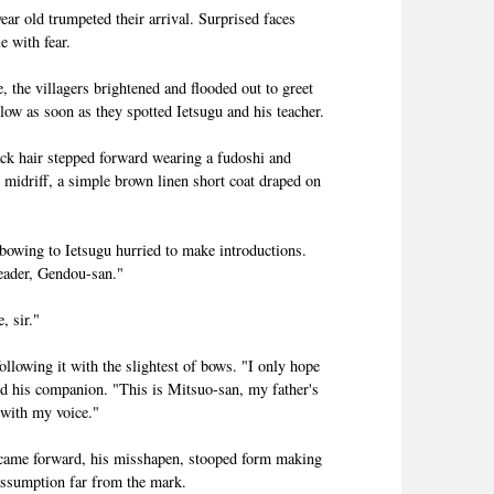
ear old trumpeted their arrival. Surprised faces
 with fear.
 the villagers brightened and flooded out to greet
ow as soon as they spotted Ietsugu and his teacher.
ack hair stepped forward wearing a fudoshi and
d midriff, a simple brown linen short coat draped on
bowing to Ietsugu hurried to make introductions.
leader, Gendou-san."
, sir."
llowing it with the slightest of bows. "I only hope
rd his companion. "This is Mitsuo-san, my father's
 with my voice."
came forward, his misshapen, stooped form making
assumption far from the mark.