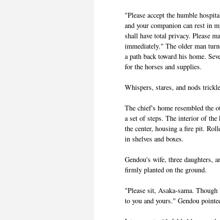
"Please accept the humble hospit
and your companion can rest in m
shall have total privacy. Please 
immediately." The older man turn
a path back toward his home. Seve
for the horses and supplies.
Whispers, stares, and nods trickl
The chief's home resembled the ot
a set of steps. The interior of th
the center, housing a fire pit. Rol
in shelves and boxes.
Gendou's wife, three daughters, a
firmly planted on the ground.
"Please sit, Asaka-sama. Though w
to you and yours." Gendou pointed