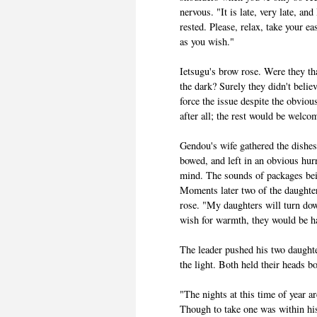
nervous. "It is late, very late, an
rested. Please, relax, take your e
as you wish."
Ietsugu's brow rose. Were they th
the dark? Surely they didn't belie
force the issue despite the obviou
after all; the rest would be welco
Gendou's wife gathered the dishe
bowed, and left in an obvious hur
mind. The sounds of packages bein
Moments later two of the daughte
rose. "My daughters will turn do
wish for warmth, they would be h
The leader pushed his two daughte
the light. Both held their heads 
"The nights at this time of year 
Though to take one was within his