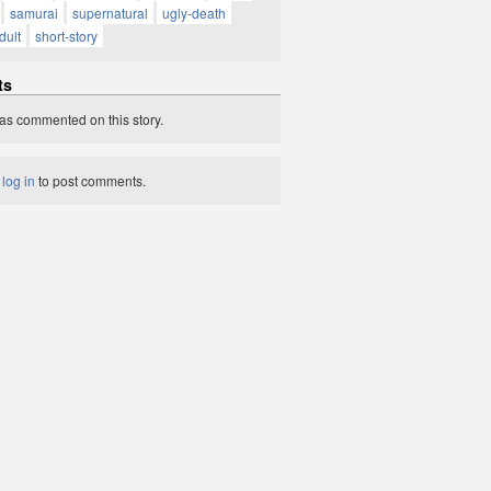
samurai
supernatural
ugly-death
dult
short-story
ts
as commented on this story.
t
log in
to post comments.