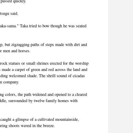
 passed quickly.
tsugu said.
saka-sama." Taka tried to bow though he was seated
p, but zigzagging paths of steps made with dirt and
or men and horses.
rock statues or small shrines erected for the worship
s made a carpet of green and red across the land and
iding welcomed shade. The shrill sound of cicadas
hem company.
ing colors, the path widened and opened to a cleared
iddle, surrounded by twelve family homes with
 caught a glimpse of a cultivated mountainside,
uring shoots waved in the breeze.