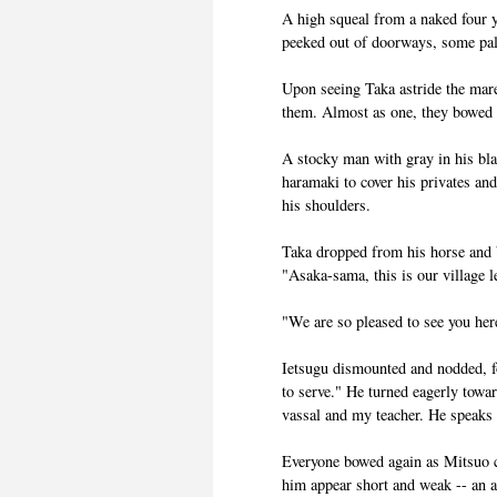
A high squeal from a naked four y
peeked out of doorways, some pale
Upon seeing Taka astride the mare,
them. Almost as one, they bowed l
A stocky man with gray in his bl
haramaki to cover his privates an
his shoulders.
Taka dropped from his horse and 
"Asaka-sama, this is our village 
"We are so pleased to see you here
Ietsugu dismounted and nodded, fo
to serve." He turned eagerly towa
vassal and my teacher. He speaks
Everyone bowed again as Mitsuo 
him appear short and weak -- an 