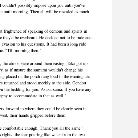
d I couldn't possibly impose upon you until you've
ase until morning. Then all will be revealed as much
at frightened of speaking of demons and spirits in
ve they'd be overheard. He decided not to be rude and
s evasion to his questions. It had been a long ride
me. "Till morning then."
s, the atmosphere around them easing. Taka got up,
ry, as if unsure the samurai wouldn't change his
g placed on the porch rang loud in the evening air.
rs returned and stood meekly to the side. Gendou
wn the bedding for you, Asaka-sama. If you have any
appy to accommodate in that as well."
rs forward to where they could be clearly seen in
bowed, their hands gripped before them.
are comfortable enough. Thank you all the same."
 rights, the fear pouring like water from the two