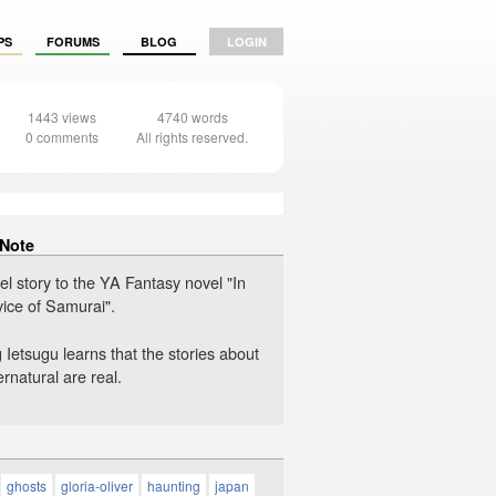
PS
FORUMS
BLOG
LOGIN
1443 views
4740 words
0 comments
All rights reserved.
 Note
el story to the YA Fantasy novel "In
vice of Samurai".
Ietsugu learns that the stories about
rnatural are real.
ghosts
gloria-oliver
haunting
japan