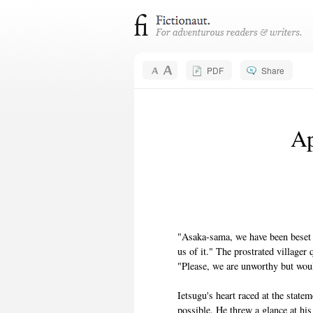
PDF
Share
Ap
"Asaka-sama, we have been beset 
us of it." The prostrated villager 
"Please, we are unworthy but woul
Ietsugu's heart raced at the state
possible. He threw a glance at his 