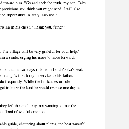
ed toward him. "Go and seek the truth, my son. Take
provisions you think you might need. I will also
he supernatural is truly involved."
ising in his chest. "Thank you, father."
. The village will be very grateful for your help."
him a smile, urging his mare to move forward.
the mountains two days ride from Lord Asaka's seat.
Ietsugu's first foray in service to his father.
o frequently. While the intricacies or rule
 get to know the land he would oversee one day as
hey left the small city, not wanting to mar the
h a flood of wistful emotion.
ble guide, chattering about plants, the best waterfall