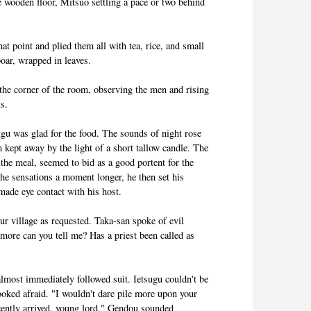
e wooden floor, Mitsuo settling a pace or two behind
t point and plied them all with tea, rice, and small
boar, wrapped in leaves.
 the corner of the room, observing the men and rising
ls.
gu was glad for the food. The sounds of night rose
kept away by the light of a short tallow candle. The
the meal, seemed to bid as a good portent for the
he sensations a moment longer, he then set his
made eye contact with his host.
ur village as requested. Taka-san spoke of evil
ore can you tell me? Has a priest been called as
lmost immediately followed suit. Ietsugu couldn't be
ooked afraid. "I wouldn't dare pile more upon your
cently arrived, young lord." Gendou sounded