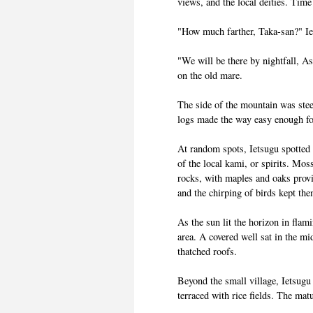
views, and the local deities. Time
"How much farther, Taka-san?" Ie
"We will be there by nightfall, A
on the old mare.
The side of the mountain was stee
logs made the way easy enough f
At random spots, Ietsugu spotted 
of the local kami, or spirits. Mos
rocks, with maples and oaks prov
and the chirping of birds kept t
As the sun lit the horizon in flam
area. A covered well sat in the m
thatched roofs.
Beyond the small village, Ietsugu
terraced with rice fields. The mat