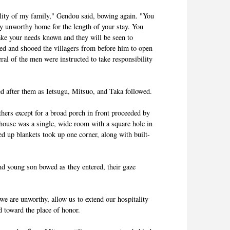
ality of my family," Gendou said, bowing again. "You
y unworthy home for the length of your stay. You
make your needs known and they will be seen to
ed and shooed the villagers from before him to open
ral of the men were instructed to take responsibility
ed after them as Ietsugu, Mitsuo, and Taka followed.
hers except for a broad porch in front proceeded by
e house was a single, wide room with a square hole in
led up blankets took up one corner, along with built-
nd young son bowed as they entered, their gaze
e are unworthy, allow us to extend our hospitality
 toward the place of honor.