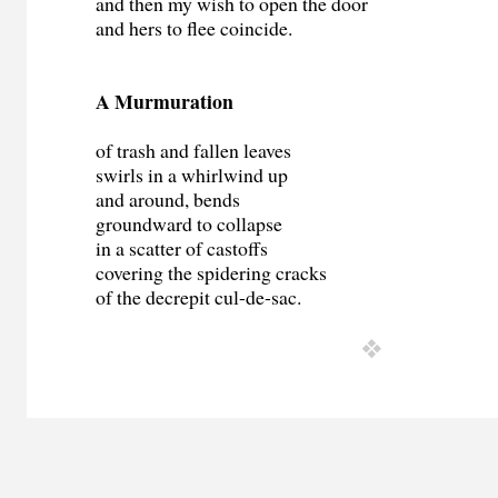
and then my wish to open the door
and hers to flee coincide.
A Murmuration
of trash and fallen leaves
swirls in a whirlwind up
and around, bends
groundward to collapse
in a scatter of castoffs
covering the spidering cracks
of the decrepit cul-de-sac.