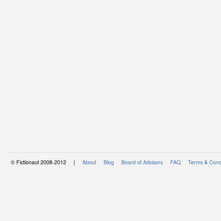
© Fictionaut 2008-2012 |
About
Blog
Board of Advisors
FAQ
Terms & Cond