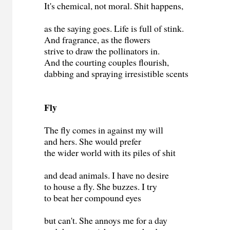
It's chemical, not moral. Shit happens,
as the saying goes. Life is full of stink.
And fragrance, as the flowers
strive to draw the pollinators in.
And the courting couples flourish,
dabbing and spraying irresistible scents
Fly
The fly comes in against my will
and hers. She would prefer
the wider world with its piles of shit
and dead animals. I have no desire
to house a fly. She buzzes. I try
to beat her compound eyes
but can't. She annoys me for a day