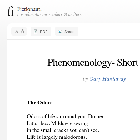
PDF
Share
Phenomenology- Short 
by
Gary Hardaway
The Odors
Odors of life surround you. Dinner.
Litter box. Mildew growing
in the small cracks you can't see.
Life is largely malodorous.