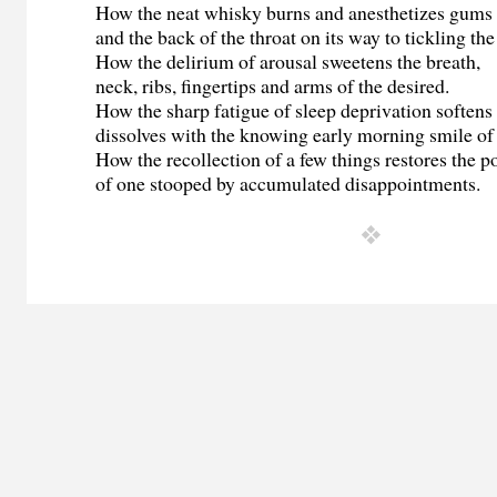
How the neat whisky burns and anesthetizes gums
and the back of the throat on its way to tickling the 
How the delirium of arousal sweetens the breath,
neck, ribs, fingertips and arms of the desired.
How the sharp fatigue of sleep deprivation softens
dissolves with the knowing early morning smile of 
How the recollection of a few things restores the p
of one stooped by accumulated disappointments.