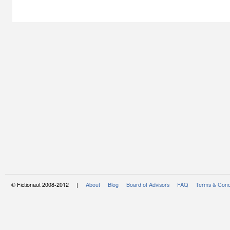
© Fictionaut 2008-2012 |
About
Blog
Board of Advisors
FAQ
Terms & Cond