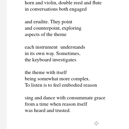
horn and violin, double reed and flute
in conversations both engaged
and erudite. They point
and counterpoint, exploring
aspects of the theme
each instrument understands
in its own way. Sometimes,
the keyboard investigates
the theme with itself
being somewhat more complex.
To listen is to feel embodied reason
sing and dance with consummate grace
from a time when reason itself
was heard and trusted.