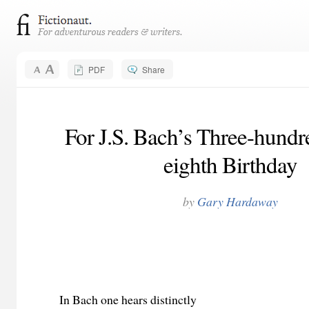
PDF
Share
For J.S. Bach’s Three-hundr
eighth Birthday
by
Gary Hardaway
In Bach one hears distinctly