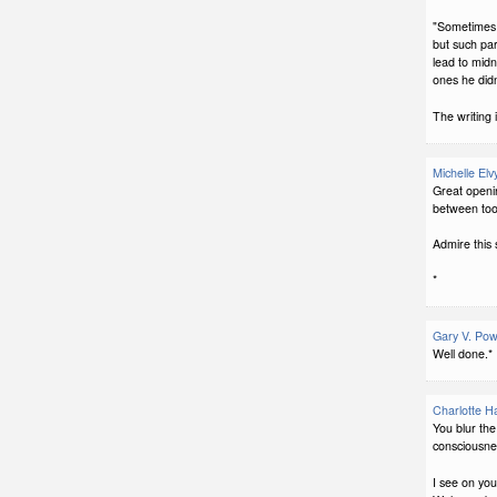
"Sometimes h
but such par
lead to midn
ones he didn
The writing i
Michelle Elv
Great openin
between too
Admire this s
*
Gary V. Pow
Well done.*
Charlotte H
You blur th
consciousnes
I see on you