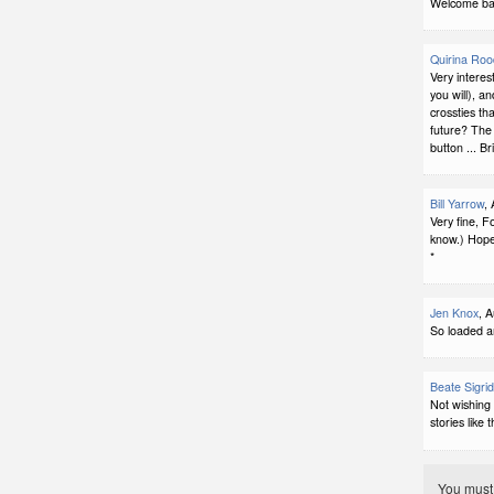
Welcome bac
Quirina Ro
Very interes
you will), a
crossties th
future? The 
button ... Br
Bill Yarrow
,
Very fine, F
know.) Hope
*
Jen Knox
, 
So loaded a
Beate Sigri
Not wishing
stories like t
You mus