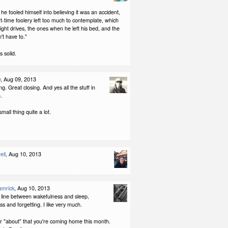
e fooled himself into believing it was an accident,
t-time foolery left too much to contemplate, which
ight drives, the ones when he left his bed, and the
't have to."
s solid.
y
, Aug 09, 2013
g. Great closing. And yes all the stuff in
.
mall thing quite a lot.
ell
, Aug 10, 2013
amrick
, Aug 10, 2013
e line between wakefulness and sleep,
s and forgetting. I like very much.
r "about" that you're coming home this month.