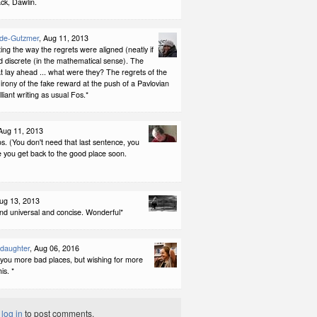
k, Dawlin.
ode-Gutzmer
, Aug 11, 2013
ting the way the regrets were aligned (neatly if
nd discrete (in the mathematical sense). The
at lay ahead ... what were they? The regrets of the
irony of the fake reward at the push of a Pavlovian
illiant writing as usual Fos.*
 Aug 11, 2013
os. (You don't need that last sentence, you
 you get back to the good place soon.
Aug 13, 2013
nd universal and concise. Wonderful*
ddaughter
, Aug 06, 2016
 you more bad places, but wishing for more
his. *
t
log in
to post comments.