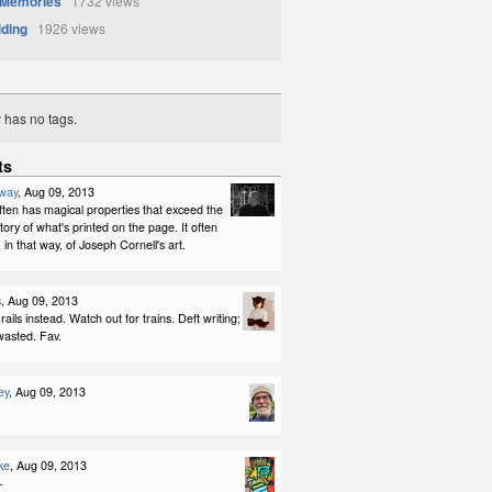
 Memories
1732 views
iding
1926 views
y has no tags.
ts
way
, Aug 09, 2013
ten has magical properties that exceed the
tory of what's printed on the page. It often
in that way, of Joseph Cornell's art.
s
, Aug 09, 2013
rails instead. Watch out for trains. Deft writing;
wasted. Fav.
ey
, Aug 09, 2013
ke
, Aug 09, 2013
-