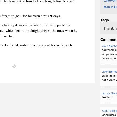
Layover
d. His boss asked him to leave long before he could
Man In H
 forgot to go…for fourteen straight days.
Tags
believing it was an accident, but such part-time
This stor
ate, which lead to midnight drives, the ones when he
't have to.
Commen
to be found, only crossties ahead for as far as he
Gary Harda
Your work of
simple inven
reminds me, 
Jake Barne
Walk on the 
not a word 
James Claff
like this.*
Sam Rasna
Good piece 