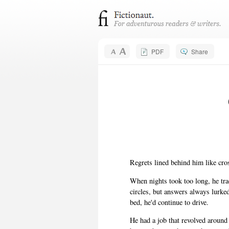
PDF
Share
Regrets lined behind him like cros
When nights took too long, he trad
circles, but answers always lurke
bed, he'd continue to drive.
He had a job that revolved aroun