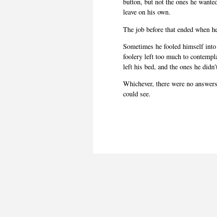
button, but not the ones he wante
leave on his own.
The job before that ended when he
Sometimes he fooled himself into 
foolery left too much to contempl
left his bed, and the ones he didn
Whichever, there were no answers 
could see.