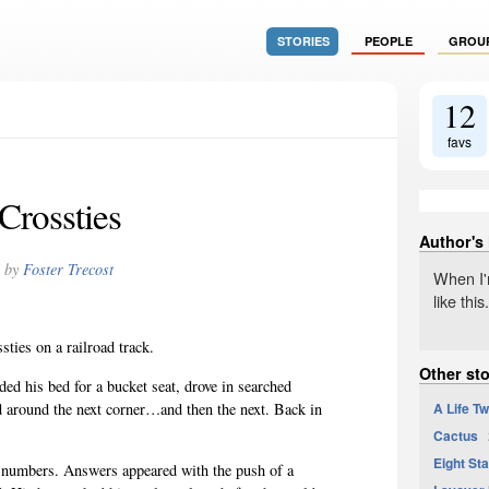
STORIES
PEOPLE
GROU
12
favs
Crossties
Author's
by
Foster Trecost
When I'm
like this.
sties on a railroad track.
Other sto
ed his bed for a bucket seat, drove in searched
A Life Tw
d around the next corner…and then the next. Back in
Cactus
2
Eight St
d numbers. Answers appeared with the push of a