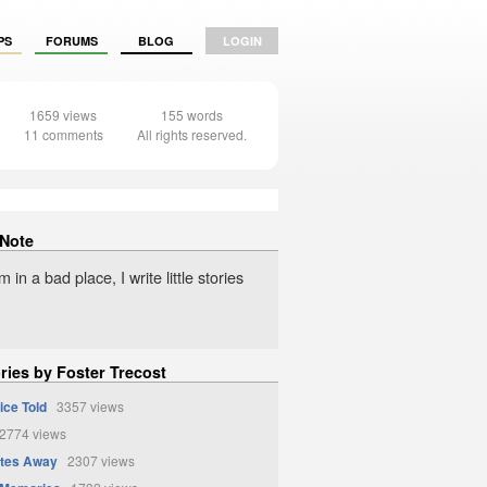
PS
FORUMS
BLOG
LOGIN
1659 views
155 words
11 comments
All rights reserved.
 Note
 in a bad place, I write little stories
ries by Foster Trecost
ice Told
3357 views
774 views
ates Away
2307 views