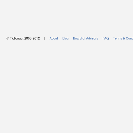
© Fictionaut 2008-2012 |
About
Blog
Board of Advisors
FAQ
Terms & Cond