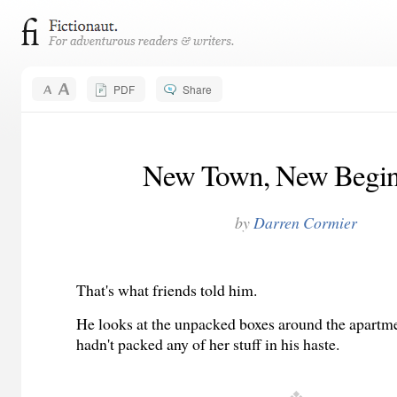
PDF
Share
New Town, New Begin
by
Darren Cormier
That's what friends told him.
He looks at the unpacked boxes around the apartm
hadn't packed any of her stuff in his haste.