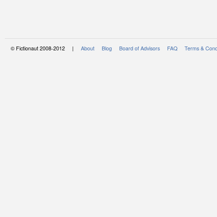
© Fictionaut 2008-2012 |
About
Blog
Board of Advisors
FAQ
Terms & Cond