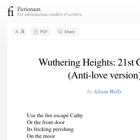
PDF
Share
Wuthering Heights: 21st
(Anti-love version
by
Alison Wells
Use the fire escape Cathy
Or the front door
Its fricking perishing
On the moor