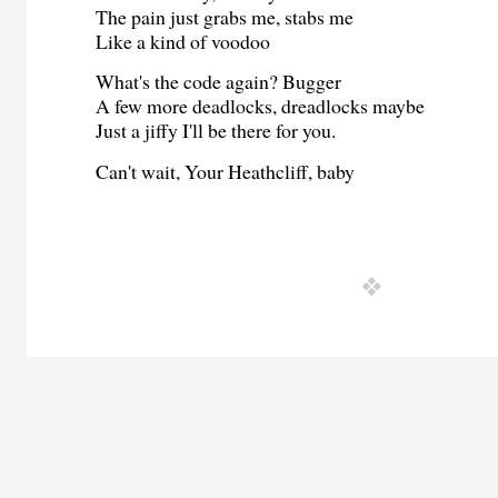
The pain just grabs me, stabs me
Like a kind of voodoo
What's the code again? Bugger
A few more deadlocks, dreadlocks maybe
Just a jiffy I'll be there for you.
Can't wait, Your Heathcliff, baby