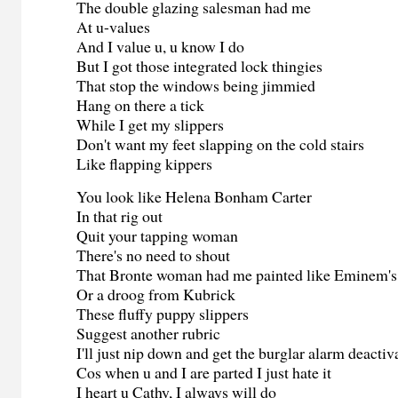
The double glazing salesman had me
At u-values
And I value u, u know I do
But I got those integrated lock thingies
That stop the windows being jimmied
Hang on there a tick
While I get my slippers
Don't want my feet slapping on the cold stairs
Like flapping kippers
You look like Helena Bonham Carter
In that rig out
Quit your tapping woman
There's no need to shout
That Bronte woman had me painted like Eminem's
Or a droog from Kubrick
These fluffy puppy slippers
Suggest another rubric
I'll just nip down and get the burglar alarm deactiv
Cos when u and I are parted I just hate it
I heart u Cathy, I always will do