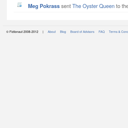
Meg Pokrass
sent
The Oyster Queen
to th
© Fictionaut 2008-2012 |
About
Blog
Board of Advisors
FAQ
Terms & Cond