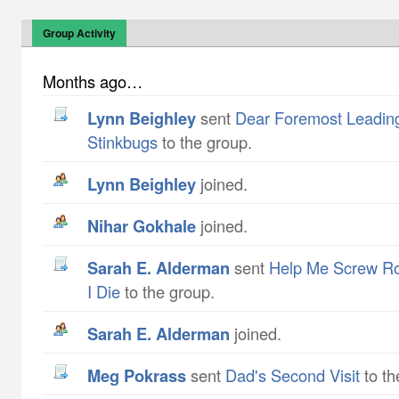
Group Activity
Months ago…
Lynn Beighley
sent
Dear Foremost Leading
Stinkbugs
to the group.
Lynn Beighley
joined.
Nihar Gokhale
joined.
Sarah E. Alderman
sent
Help Me Screw Ro
I Die
to the group.
Sarah E. Alderman
joined.
Meg Pokrass
sent
Dad's Second Visit
to th