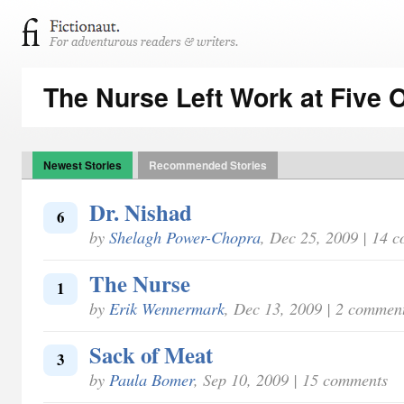
The Nurse Left Work at Five 
Newest Stories
Recommended Stories
Dr. Nishad
6
by
Shelagh Power-Chopra
, Dec 25, 2009 | 14 
The Nurse
1
by
Erik Wennermark
, Dec 13, 2009 | 2 commen
Sack of Meat
3
by
Paula Bomer
, Sep 10, 2009 | 15 comments