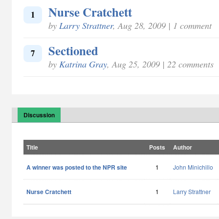
Nurse Cratchett
1
by
Larry Strattner
, Aug 28, 2009 | 1 comment
Sectioned
7
by
Katrina Gray
, Aug 25, 2009 | 22 comments
Discussion
Title
Posts
Author
A winner was posted to the NPR site
1
John Minichillo
Nurse Cratchett
1
Larry Strattner