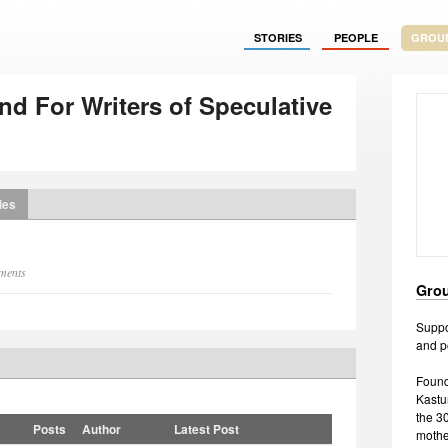
STORIES
PEOPLE
GROU
d For Writers of Speculative
ies
mments
Grou
Suppor
and p
Found
Kastu
the 3
Posts
Author
Latest Post
mother