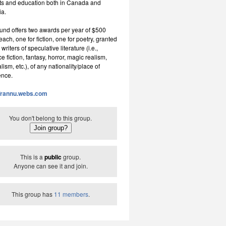
rts and education both in Canada and
ia.
und offers two awards per year of $500
ch, one for fiction, one for poetry, granted
 writers of speculative literature (i.e.,
e fiction, fantasy, horror, magic realism,
lism, etc.), of any nationality/place of
ence.
//rannu.webs.com
You don't belong to this group.
This is a
public
group.
Anyone can see it and join.
This group has
11 members
.