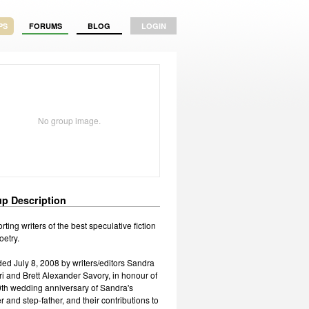
PS
FORUMS
BLOG
LOGIN
No group image.
p Description
ting writers of the best speculative fiction
oetry.
ed July 8, 2008 by writers/editors Sandra
ri and Brett Alexander Savory, in honour of
0th wedding anniversary of Sandra's
 and step-father, and their contributions to