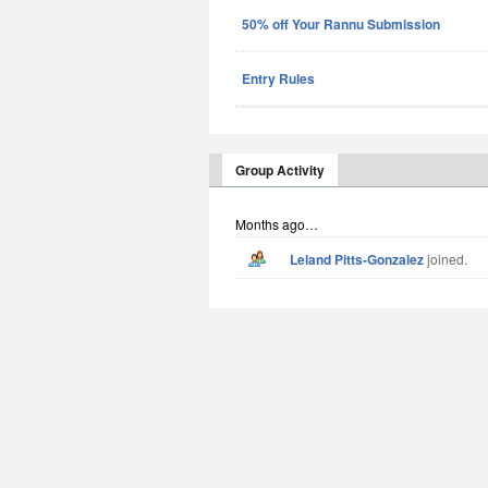
50% off Your Rannu Submission
Entry Rules
Group Activity
Months ago…
Leland Pitts-Gonzalez
joined.