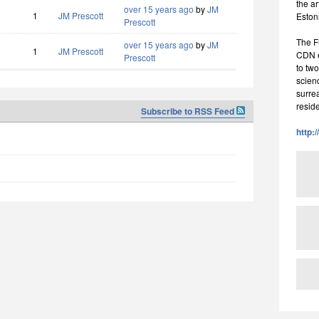
the a
over 15 years ago
by
JM
1
JM Prescott
Eston
Prescott
The F
over 15 years ago
by
JM
1
JM Prescott
CDN ea
Prescott
to two
scienc
surrea
resid
Subscribe to RSS Feed
http: