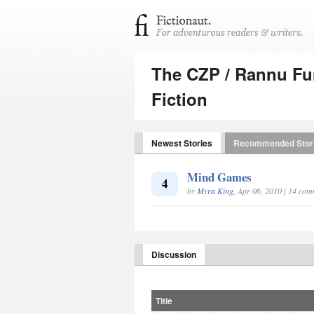
The CZP / Rannu Fun
Fiction
Newest Stories
Recommended Stor
Mind Games
4
by
Myra King
, Apr 06, 2010 | 14 co
Discussion
Title