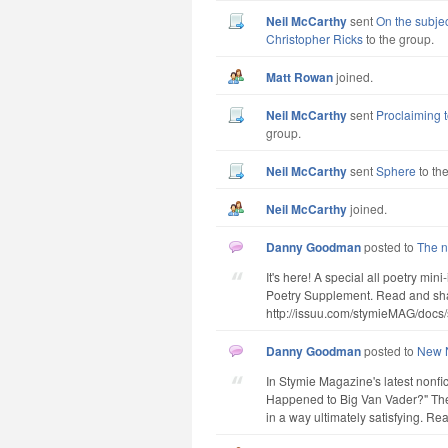
Neil McCarthy
sent
On the subjec
Christopher Ricks
to the group.
Matt Rowan
joined.
Neil McCarthy
sent
Proclaiming t
group.
Neil McCarthy
sent
Sphere
to th
Neil McCarthy
joined.
Danny Goodman
posted to
The n
It's here! A special all poetry mi
Poetry Supplement. Read and shar
http://issuu.com/stymieMAG/docs/
Danny Goodman
posted to
New N
In Stymie Magazine's latest nonf
Happened to Big Van Vader?" The
in a way ultimately satisfying. Read