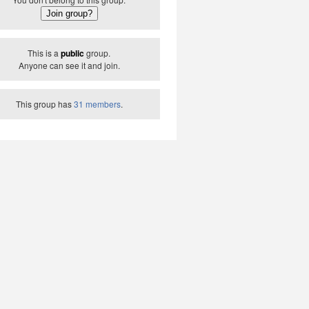
This is a
public
group.
Anyone can see it and join.
This group has
31 members
.