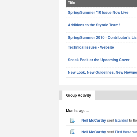
Title
Spring/Summer '10 Issue Now Live
Additions to the Stymie Team!
Spring/Summer 2010 - Contributor's Lis
Technical Issues - Website
Sneak Peek at the Upcoming Cover
New Look, New Guidelines, New Newne
Group Activity
Months ago…
Neil McCarthy
sent
Istanbul
to th
Neil McCarthy
sent
First there w