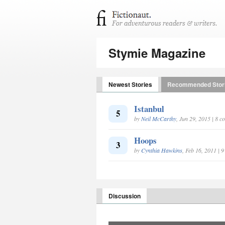
Stymie Magazine
Newest Stories
Recommended Stor
Istanbul
5
by
Neil McCarthy
, Jun 29, 2015 | 8 
Hoops
3
by
Cynthia Hawkins
, Feb 16, 2011 | 
Discussion