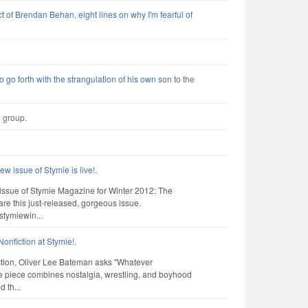
t of Brendan Behan, eight lines on why I'm fearful of
o go forth with the strangulation of his own son
to the
e group.
ew issue of Stymie is live!
.
ni-issue of Stymie Magazine for Winter 2012: The
e this just-released, gorgeous issue.
stymiewin...
onfiction at Stymie!
.
iction, Oliver Lee Bateman asks "Whatever
 piece combines nostalgia, wrestling, and boyhood
 th...