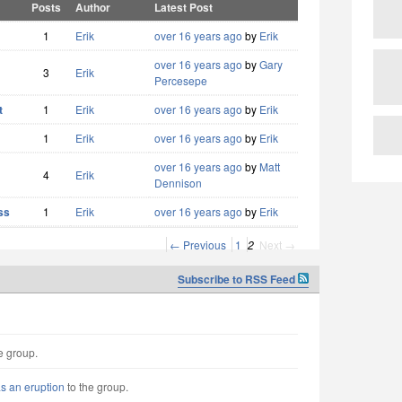
Posts
Author
Latest Post
1
Erik
over 16 years ago
by
Erik
over 16 years ago
by
Gary
3
Erik
Percesepe
t
1
Erik
over 16 years ago
by
Erik
1
Erik
over 16 years ago
by
Erik
over 16 years ago
by
Matt
4
Erik
Dennison
ss
1
Erik
over 16 years ago
by
Erik
← Previous
1
2
Next →
Subscribe to RSS Feed
e group.
as an eruption
to the group.