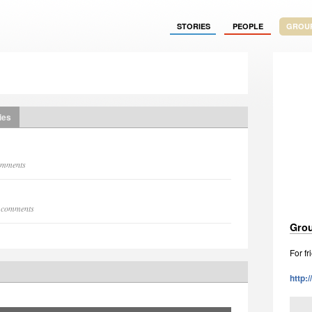
STORIES
PEOPLE
GROU
ies
comments
9 comments
Grou
For f
http