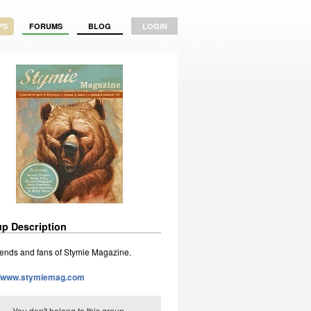
PS
FORUMS
BLOG
LOGIN
p Description
riends and fans of Stymie Magazine.
://www.stymiemag.com
You don't belong to this group.