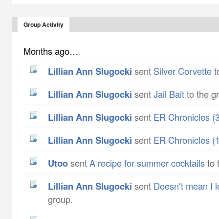
Group Activity
Months ago…
Lillian Ann Slugocki
sent
Silver Corvette
t
Lillian Ann Slugocki
sent
Jail Bait
to the g
Lillian Ann Slugocki
sent
ER Chronicles (3
Lillian Ann Slugocki
sent
ER Chronicles (1
utoo
sent
A recipe for summer cocktails
to 
Lillian Ann Slugocki
sent
Doesn't mean I 
group.