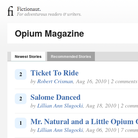
Opium Magazine
Newest Stories
Recommended Stories
Ticket To Ride
2
by
Robert Crisman
, Aug 16, 2010 | 2 comments
Salome Danced
2
by
Lillian Ann Slugocki
, Aug 18, 2010 | 2 comm
Mr. Natural and a Little Opium 
1
by
Lillian Ann Slugocki
, Aug 06, 2010 | 7 comm