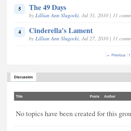
The 49 Days
5
by
Lillian Ann Slugocki
, Jul 31, 2010 | 11 com
Cinderella's Lament
4
by
Lillian Ann Slugocki
, Jul 27, 2010 | 11 com
← Previous
1
Discussion
Title
Posts
Author
No topics have been created for this gro