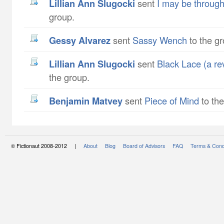
Lillian Ann Slugocki
sent
I may be through
group.
Gessy Alvarez
sent
Sassy Wench
to the gr
Lillian Ann Slugocki
sent
Black Lace (a re
the group.
Benjamin Matvey
sent
Piece of Mind
to the
© Fictionaut 2008-2012 |
About
Blog
Board of Advisors
FAQ
Terms & Cond