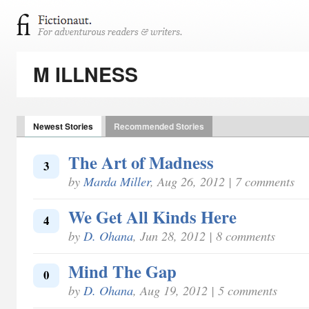
M ILLNESS
Newest Stories
Recommended Stories
The Art of Madness
3
by
Marda Miller
, Aug 26, 2012 | 7 comments
We Get All Kinds Here
4
by
D. Ohana
, Jun 28, 2012 | 8 comments
Mind The Gap
0
by
D. Ohana
, Aug 19, 2012 | 5 comments