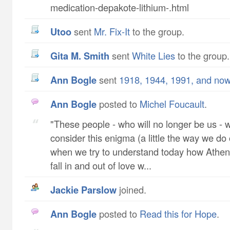
medication-depakote-lithium-.html
utoo
sent
Mr. Fix-It
to the group.
Gita M. Smith
sent
White Lies
to the group.
Ann Bogle
sent
1918, 1944, 1991, and no
Ann Bogle
posted to
Michel Foucault
.
"These people - who will no longer be us - wil
consider this enigma (a little the way we do
when we try to understand today how Athe
fall in and out of love w...
Jackie Parslow
joined.
Ann Bogle
posted to
Read this for Hope
.