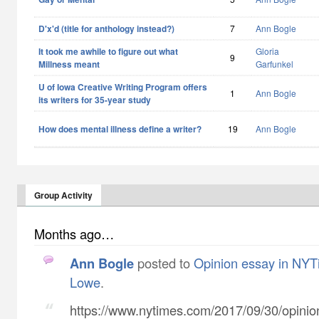
D'x'd (title for anthology instead?)
7
Ann Bogle
It took me awhile to figure out what
Gloria
9
Millness meant
Garfunkel
U of Iowa Creative Writing Program offers
1
Ann Bogle
its writers for 35-year study
How does mental illness define a writer?
19
Ann Bogle
Group Activity
Months ago…
Ann Bogle
posted to
Opinion essay in NYT
Lowe
.
https://www.nytimes.com/2017/09/30/opinion