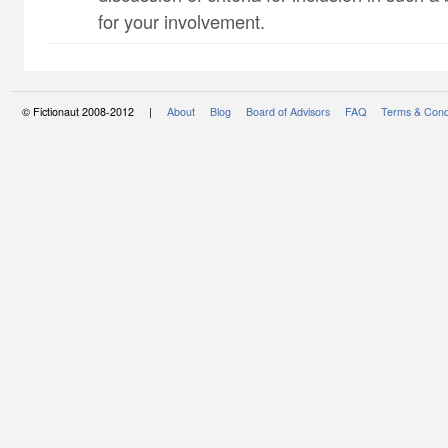
for your involvement.
© Fictionaut 2008-2012 |
About
Blog
Board of Advisors
FAQ
Terms & Cond