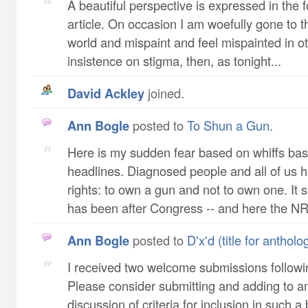
A beautiful perspective is expressed in the f
article. On occasion I am woefully gone to 
world and mispaint and feel mispainted in ot
insistence on stigma, then, as tonight...
David Ackley
joined.
Ann Bogle
posted to
To Shun a Gun
.
Here is my sudden fear based on whiffs ba
headlines. Diagnosed people and all of us 
rights: to own a gun and not to own one. I
has been after Congress -- and here the NR.
Ann Bogle
posted to
D'x'd (title for anthol
I received two welcome submissions following
Please consider submitting and adding to a
discussion of criteria for inclusion in such 