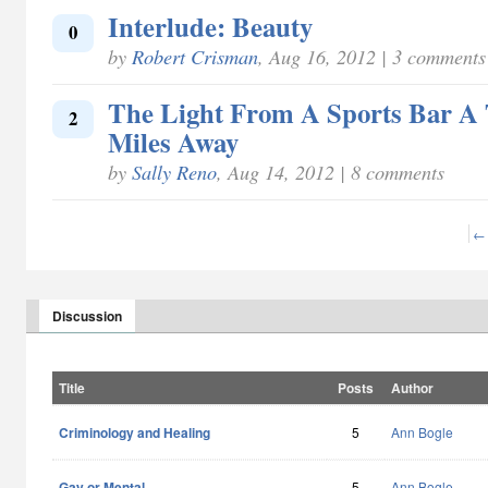
Interlude: Beauty
0
by
Robert Crisman
, Aug 16, 2012 | 3 comments
The Light From A Sports Bar A
2
Miles Away
by
Sally Reno
, Aug 14, 2012 | 8 comments
← 
Discussion
Title
Posts
Author
Criminology and Healing
5
Ann Bogle
Gay or Mental
5
Ann Bogle