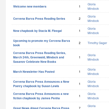
Gloria
Welcome new members
1
Mindock
Gloria
Cervena Barva Press Reading Series
2
Mindock
Gloria
New chapbook by Stacia M. Fleegal
1
Mindock
Upcoming to promote my Cervena Barva
2
Timothy Gager
book
Cervena Barva Press Reading Series,
Gloria
March 24th, Greenwald, Mindock and
1
Mindock
Sasanov Celebrate New Books
Gloria
March Newsletter Has Posted
1
Mindock
Cervena Barva Press Announces a New
Gloria
1
Poetry chapbook by Susan Lewis
Mindock
Cervena Barva Press Announces a new
Gloria
1
fiction chapbook by James Penha
Mindock
Gloria
Great News About Cervena Barva Press
7