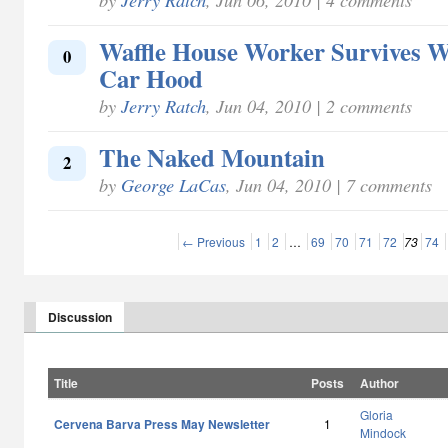
Waffle House Worker Survives W
0
Car Hood
by
Jerry Ratch
, Jun 04, 2010 | 2 comments
The Naked Mountain
2
by
George LaCas
, Jun 04, 2010 | 7 comments
← Previous
1
2
…
69
70
71
72
73
74
Discussion
Title
Posts
Author
Gloria
Cervena Barva Press May Newsletter
1
Mindock