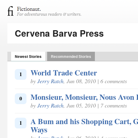
Cervena Barva Press
Newest Stories
Recommended Stories
World Trade Center
1
by
Jerry Ratch
, Jun 08, 2010 | 6 comments
Monsieur, Monsieur, Nous Avon
0
by
Jerry Ratch
, Jun 05, 2010 | 7 comments
A Bum and his Shopping Cart, G
1
Ways
by
Jerry Ratch
, Jun 06, 2010 | 4 comments