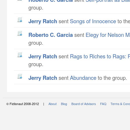
group.
Jerry Ratch
sent
Songs of Innocence
to th
Roberto C. Garcia
sent
Elegy for Nelson 
group.
Jerry Ratch
sent
Rags to Riches to Rags: 
group.
Jerry Ratch
sent
Abundance
to the group.
© Fictionaut 2008-2012 |
About
Blog
Board of Advisors
FAQ
Terms & Cond