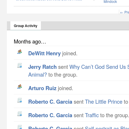
Mindock
← Pr
Group Activity
Months ago…
DeWitt Henry
joined.
Jerry Ratch
sent
Why Can’t God Send Us 
Animal?
to the group.
Arturo Ruiz
joined.
Roberto C. Garcia
sent
The Little Prince
to
Roberto C. Garcia
sent
Traffic
to the group
Roberto C. Garcia
sent
Self-portrait as Bl