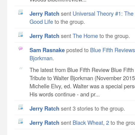
Jerry Ratch
sent
Universal Theory #1: The 
Good Life
to the group.
Jerry Ratch
sent
The Home
to the group.
Sam Rasnake
posted to
Blue Fifth Reviews 
Bjorkman
.
The latest from Blue Fifth Review Blue Fift
Tribute to Walter Bjorkman (November 2015 
Michelle Elvy, ed. Walter was a special pers
His words continue - and pr...
Jerry Ratch
sent 3 stories to the group.
Jerry Ratch
sent
Black Wheat, 2
to the gro