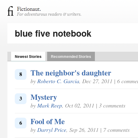
blue five notebook
Newest Stories
Recommended Stories
The neighbor's daughter
8
by
Roberto C. Garcia
, Dec 27, 2011 | 6 comme
Mystery
3
by
Mark Reep
, Oct 02, 2011 | 3 comments
Fool of Me
6
by
Darryl Price
, Sep 26, 2011 | 7 comments