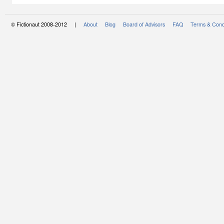
© Fictionaut 2008-2012 |
About
Blog
Board of Advisors
FAQ
Terms & Cond