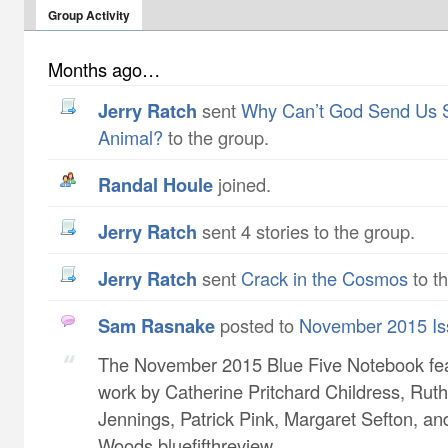
Group Activity
Months ago…
Jerry Ratch
sent
Why Can’t God Send Us 
Animal?
to the group.
Randal Houle
joined.
Jerry Ratch
sent 4 stories to the group.
Jerry Ratch
sent
Crack in the Cosmos
to t
Sam Rasnake
posted to
November 2015 Is
The November 2015 Blue Five Notebook fe
work by Catherine Pritchard Childress​, Ruth
Jennings​, Patrick Pink​, Margaret Sefton​, a
Woods bluefifthreview...