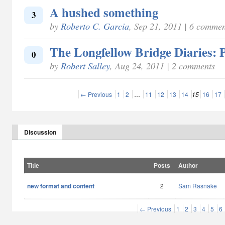
A hushed something
3
by
Roberto C. Garcia
, Sep 21, 2011 | 6 commen
The Longfellow Bridge Diaries: P
0
by
Robert Salley
, Aug 24, 2011 | 2 comments
← Previous
1
2
…
11
12
13
14
15
16
17
Discussion
Title
Posts
Author
new format and content
2
Sam Rasnake
← Previous
1
2
3
4
5
6