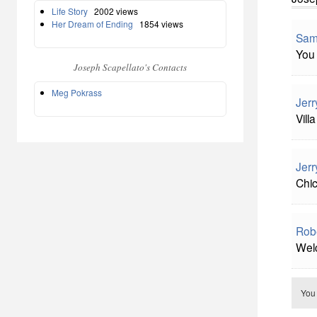
Life Story
2002 views
Her Dream of Ending
1854 views
Sam
You 
Joseph Scapellato's Contacts
Meg Pokrass
Jerr
Vill
Jerr
Chi
Rob
Welc
You