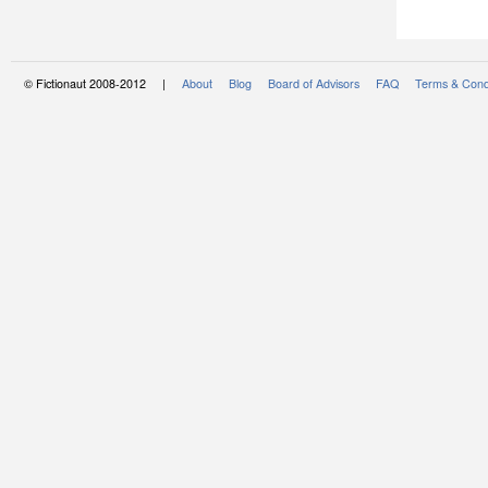
© Fictionaut 2008-2012 |
About
Blog
Board of Advisors
FAQ
Terms & Cond