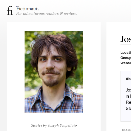
Jo
Locat
Occup
Websi
Ab
Jo
in
Re
St
Stories by Joseph Scapellato
Jose